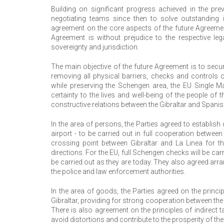
Building on significant progress achieved in the pre
negotiating teams since then to solve outstanding i
agreement on the core aspects of the future Agreement
Agreement is without prejudice to the respective le
sovereignty and jurisdiction.
The main objective of the future Agreement is to secur
removing all physical barriers, checks and controls 
while preserving the Schengen area, the EU Single M
certainty to the lives and well-being of the people o
constructive relations between the Gibraltar and Spanish
In the area of persons, the Parties agreed to establis
airport - to be carried out in full cooperation betwee
crossing point between Gibraltar and La Linea for 
directions. For the EU, full Schengen checks will be carr
be carried out as they are today. They also agreed ar
the police and law enforcement authorities.
In the area of goods, the Parties agreed on the princ
Gibraltar, providing for strong cooperation between t
There is also agreement on the principles of indirect ta
avoid distortions and contribute to the prosperity of th