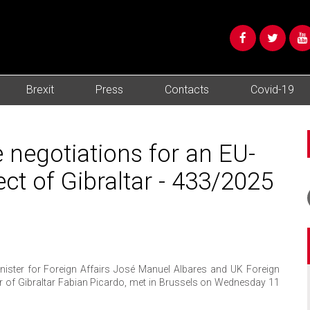
Brexit
Press
Contacts
Covid-19
 negotiations for an EU-
ct of Gibraltar - 433/2025
ster for Foreign Affairs José Manuel Albares and UK Foreign
er of Gibraltar Fabian Picardo, met in Brussels on Wednesday 11