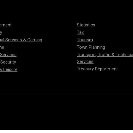
onment
Statistics
ty
Tax
ial Services & Gaming
Tourism
me
Town Planning
 Services
Transport, Traffic & Technica
Services
 Security
Treasury Department
& Leisure