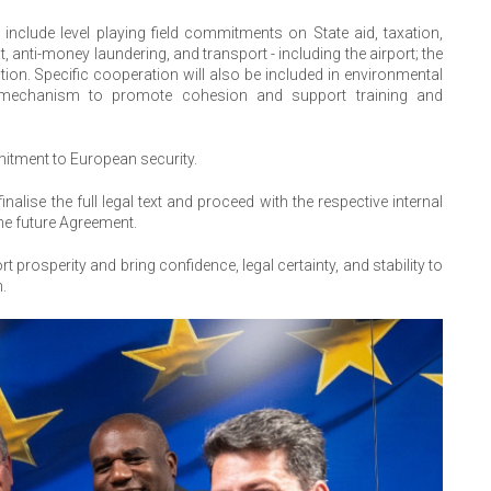
nclude level playing field commitments on State aid, taxation,
 anti-money laundering, and transport - including the airport; the
tion. Specific cooperation will also be included in environmental
al mechanism to promote cohesion and support training and
itment to European security.
nalise the full legal text and proceed with the respective internal
the future Agreement.
t prosperity and bring confidence, legal certainty, and stability to
n.