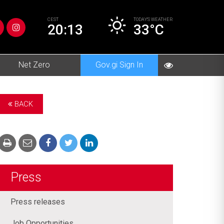
CEST
TODAY’S
WEATHER
20:13
33°C
Net Zero
Gov.gi Sign In
BACK
Press
Press releases
Job Opportunities