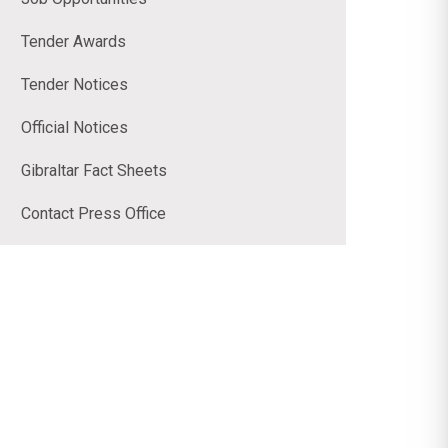
Tender Awards
Tender Notices
Official Notices
Gibraltar Fact Sheets
Contact Press Office