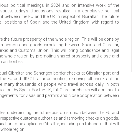
vious political meetings in 2024 and on intensive work of the
ssues, today's discussions resulted in a conclusive political
 between the EU and the UK in respect of Gibraltar. The future
gal positions of Spain and the United Kingdom with regard to
e the future prosperity of the whole region. This will be done by
on persons and goods circulating between Spain and Gibraltar,
arket and Customs Union. This will bring confidence and legal
f the whole region by promoting shared prosperity and close and
 authorities.
h dual Gibraltar and Schengen border checks at Gibraltar port and
n the EU and UK/Gibraltar authorities, removing all checks at the
the many thousands of people who travel across daily in both
ied out by Spain. For the UK, full Gibraltar checks will continue to
rangements for visas and permits and close cooperation between
iples underpinning the future customs union between the EU and
he respective customs authorities and removing checks on goods.
xation to be applied in Gibraltar, including on tobacco - that will
e whole region.