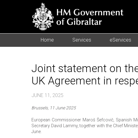
Home
Services
eServices
Joint statement on the
UK Agreement in respe
JUNE 11, 2025
Brussels, 11 June 2025
European Commissioner Maroš Šefcovič, Spanish Mini
Secretary David Lammy, together with the Chief Minist
June.