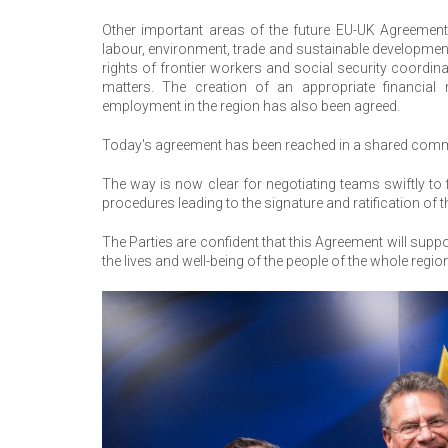
Other important areas of the future EU-UK Agreement i
labour, environment, trade and sustainable development,
rights of frontier workers and social security coordina
matters. The creation of an appropriate financi
employment in the region has also been agreed.
Today's agreement has been reached in a shared comm
The way is now clear for negotiating teams swiftly to fi
procedures leading to the signature and ratification of 
The Parties are confident that this Agreement will suppor
the lives and well-being of the people of the whole regio