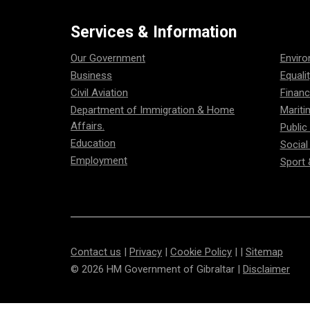
Services & Information
Our Government
Envir
Business
Equali
Civil Aviation
Financ
Department of Immigration & Home
Mariti
Affairs.
Public
Education
Social
Employment
Sport 
Contact us
|
Privacy
|
Cookie Policy
| |
Sitemap
© 2026 HM Government of Gibraltar |
Disclaimer