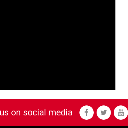
 us on social media