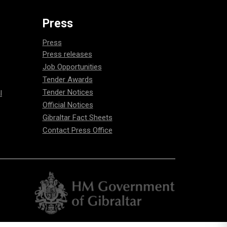
Press
Press
Press releases
Job Opportunities
Tender Awards
Tender Notices
l
Official Notices
Gibraltar Fact Sheets
Contact Press Office