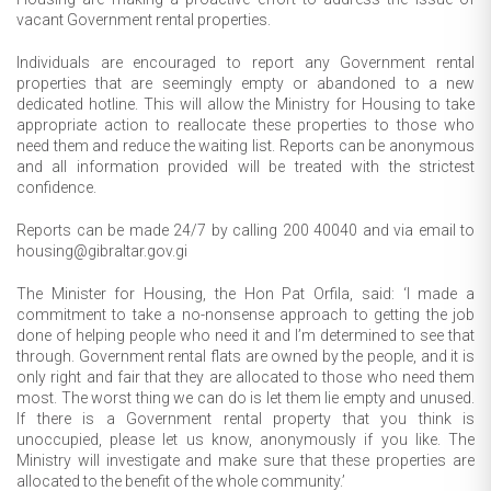
vacant Government rental properties.
Individuals are encouraged to report any Government rental
properties that are seemingly empty or abandoned to a new
dedicated hotline. This will allow the Ministry for Housing to take
appropriate action to reallocate these properties to those who
need them and reduce the waiting list. Reports can be anonymous
and all information provided will be treated with the strictest
confidence.
Reports can be made 24/7 by calling 200 40040 and via email to
housing@gibraltar.gov.gi
The Minister for Housing, the Hon Pat Orfila, said: ‘I made a
commitment to take a no-nonsense approach to getting the job
done of helping people who need it and I’m determined to see that
through. Government rental flats are owned by the people, and it is
only right and fair that they are allocated to those who need them
most. The worst thing we can do is let them lie empty and unused.
If there is a Government rental property that you think is
unoccupied, please let us know, anonymously if you like. The
Ministry will investigate and make sure that these properties are
allocated to the benefit of the whole community.’