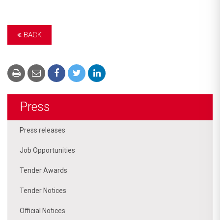
BACK
Press
Press releases
Job Opportunities
Tender Awards
Tender Notices
Official Notices