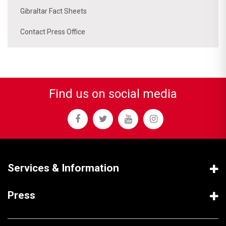
Gibraltar Fact Sheets
Contact Press Office
Find us on social media
Services & Information
Press