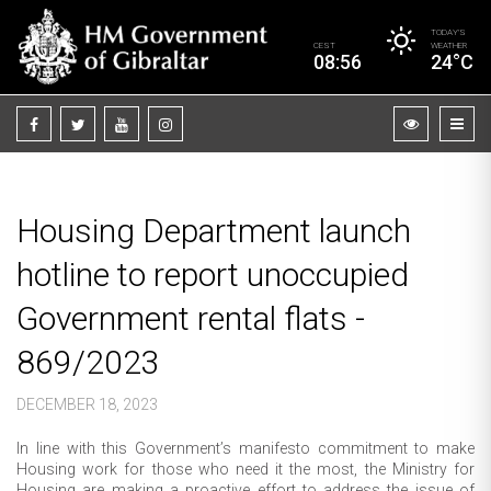
TODAY’S
CEST
WEATHER
08:56
24°C
Housing Department launch
hotline to report unoccupied
Government rental flats -
869/2023
DECEMBER 18, 2023
In line with this Government’s manifesto commitment to make
Housing work for those who need it the most, the Ministry for
Housing are making a proactive effort to address the issue of