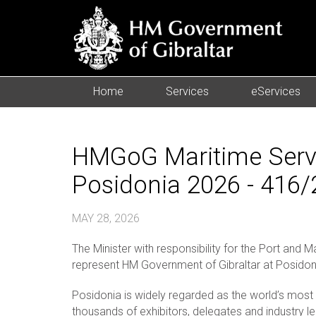
Home
Services
eServices
HMGoG Maritime Servic
Posidonia 2026 - 416
MAY 28, 2026
The Minister with responsibility for the Port and
represent HM Government of Gibraltar at Posidon
Posidonia is widely regarded as the world’s most p
thousands of exhibitors, delegates and industry l