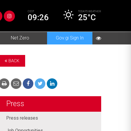
CEST
TODAY’S
WEATHER
09:26
25°C
Net Zero
Gov.gi Sign In
BACK
Press
Press releases
Job Opportunities