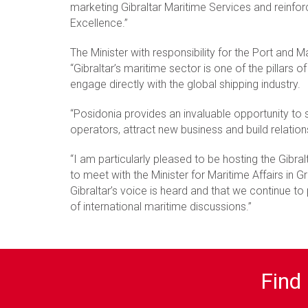
marketing Gibraltar Maritime Services and reinforc
Excellence.”
The Minister with responsibility for the Port and
“Gibraltar’s maritime sector is one of the pillars 
engage directly with the global shipping industry.
“Posidonia provides an invaluable opportunity to 
operators, attract new business and build relation
“I am particularly pleased to be hosting the Gibra
to meet with the Minister for Maritime Affairs in
Gibraltar’s voice is heard and that we continue to
of international maritime discussions.”
Find