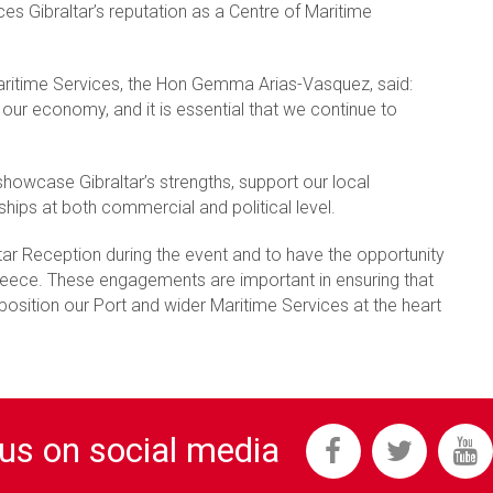
es Gibraltar’s reputation as a Centre of Maritime
 Maritime Services, the Hon Gemma Arias-Vasquez, said:
of our economy, and it is essential that we continue to
showcase Gibraltar’s strengths, support our local
ships at both commercial and political level.
ltar Reception during the event and to have the opportunity
 Greece. These engagements are important in ensuring that
 position our Port and wider Maritime Services at the heart
 us on social media