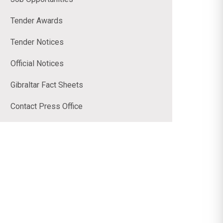
Tender Awards
Tender Notices
Official Notices
Gibraltar Fact Sheets
Contact Press Office