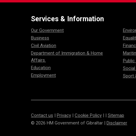
Services & Information
Our Government
Envir
Business
Equali
Civil Aviation
Financ
Department of Immigration & Home
Mariti
Affairs.
Public
Education
Social
Employment
Sport 
Contact us
|
Privacy
|
Cookie Policy
| |
Sitemap
© 2026 HM Government of Gibraltar |
Disclaimer