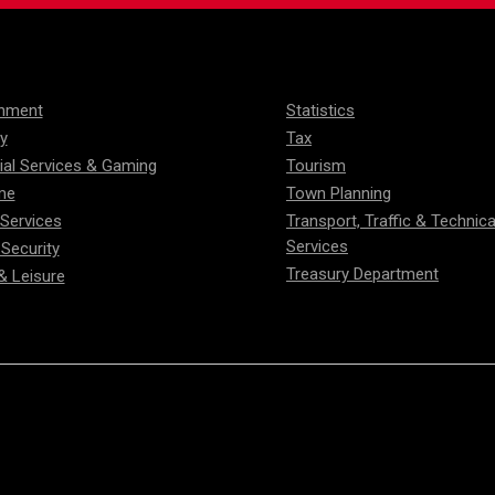
onment
Statistics
ty
Tax
ial Services & Gaming
Tourism
me
Town Planning
 Services
Transport, Traffic & Technica
Services
 Security
Treasury Department
& Leisure