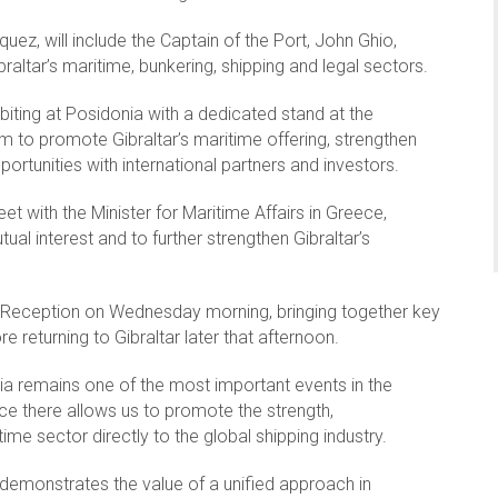
quez, will include the Captain of the Port, John Ghio,
altar’s maritime, bunkering, shipping and legal sectors.
iting at Posidonia with a dedicated stand at the
m to promote Gibraltar’s maritime offering, strengthen
ortunities with international partners and investors.
eet with the Minister for Maritime Affairs in Greece,
ual interest and to further strengthen Gibraltar’s
tar Reception on Wednesday morning, bringing together key
 returning to Gibraltar later that afternoon.
nia remains one of the most important events in the
nce there allows us to promote the strength,
me sector directly to the global shipping industry.
 demonstrates the value of a unified approach in