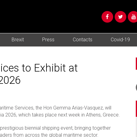
Brexit
Press
Contacts
Covid-19
es to Exhibit at
/2026
 Maritime Services, the Hon Gemma Arias-Vasquez, will
ia 2026, which takes place next week in Athens, Greece.
restigious biennial shipping event, bringing together
eaders from across the global maritime sector.