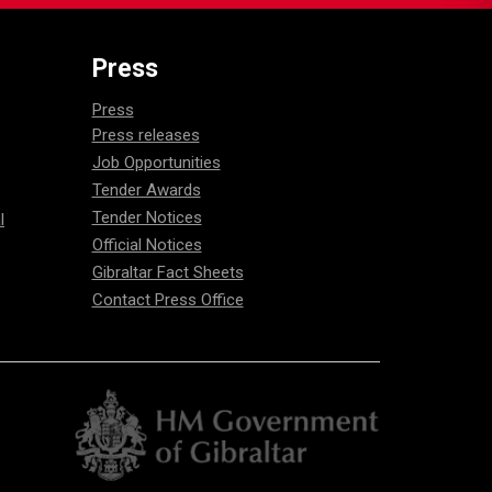
Press
Press
Press releases
Job Opportunities
Tender Awards
Tender Notices
l
Official Notices
Gibraltar Fact Sheets
Contact Press Office