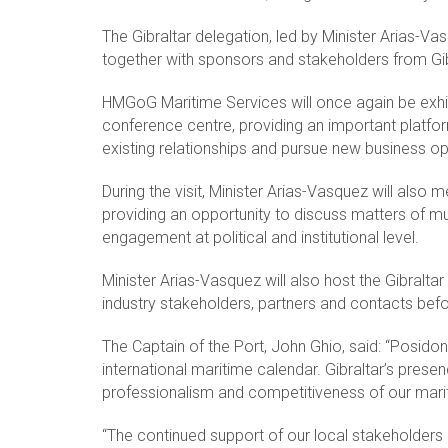
The Gibraltar delegation, led by Minister Arias-Vas
together with sponsors and stakeholders from Gibr
HMGoG Maritime Services will once again be exhib
conference centre, providing an important platfor
existing relationships and pursue new business opp
During the visit, Minister Arias-Vasquez will also m
providing an opportunity to discuss matters of mut
engagement at political and institutional level.
Minister Arias-Vasquez will also host the Gibral
industry stakeholders, partners and contacts before
The Captain of the Port, John Ghio, said: “Posido
international maritime calendar. Gibraltar’s prese
professionalism and competitiveness of our mariti
“The continued support of our local stakeholders