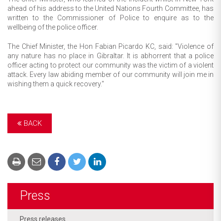
ahead of his address to the United Nations Fourth Committee, has
written to the Commissioner of Police to enquire as to the
wellbeing of the police officer.
The Chief Minister, the Hon Fabian Picardo KC, said: "Violence of
any nature has no place in Gibraltar. It is abhorrent that a police
officer acting to protect our community was the victim of a violent
attack. Every law abiding member of our community will join me in
wishing them a quick recovery."
BACK
Press
Press releases