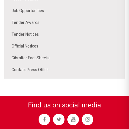
Job Opportunities
Tender Awards
Tender Notices
Official Notices
Gibraltar Fact Sheets
Contact Press Office
Find us on social media