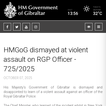
TODAY’S
CEST
WEATHER
13:56
32°C
HMGoG dismayed at violent
assault on RGP Officer -
725/2025
OCTOBER 07, 2025
His Majesty's Government of Gibraltar is dismayed and
disappointed to learn of a violent assault against an officer of the
Royal Gibraltar Police.
The Chief Minister, who learned of the incident whilst in New York