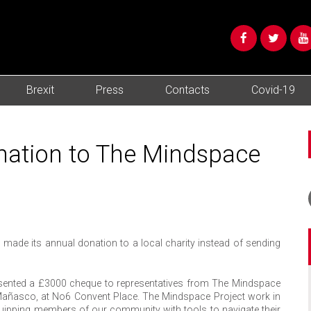
Brexit
Press
Contacts
Covid-19
ation to The Mindspace
made its annual donation to a local charity instead of sending
resented a £3000 cheque to representatives from The Mindspace
l Mañasco, at No6 Convent Place. The Mindspace Project work in
equipping members of our community with tools to navigate their