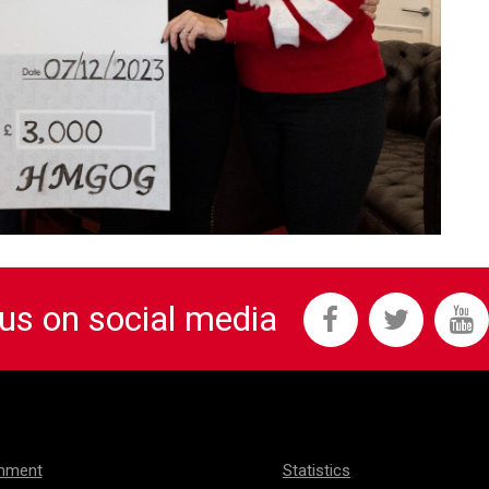
 us on social media
onment
Statistics