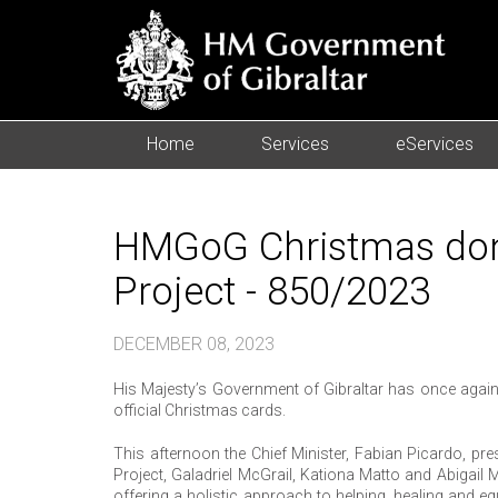
Home
Services
eServices
HMGoG Christmas don
Project - 850/2023
DECEMBER 08, 2023
His Majesty’s Government of Gibraltar has once again 
official Christmas cards.
This afternoon the Chief Minister, Fabian Picardo, p
Project, Galadriel McGrail, Kationa Matto and Abigai
offering a holistic approach to helping, healing and 