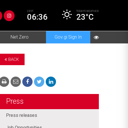
CEST
TODAY’S
WEATHER
06:36
23°C
Net Zero
Gov.gi Sign In
BACK
Press
Press releases
Job Opportunities