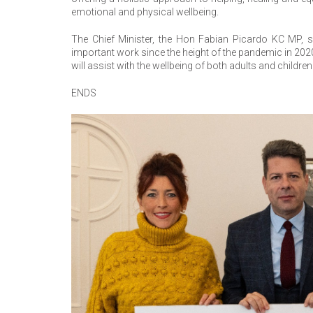
emotional and physical wellbeing.
The Chief Minister, the Hon Fabian Picardo KC MP, s
important work since the height of the pandemic in 2020.
will assist with the wellbeing of both adults and childr
ENDS