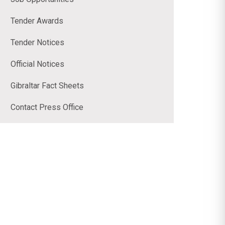
Tender Awards
Tender Notices
Official Notices
Gibraltar Fact Sheets
Contact Press Office