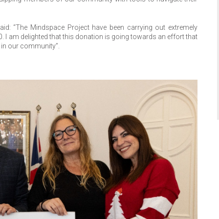
aid: “The Mindspace Project have been carrying out extremely
 I am delighted that this donation is going towards an effort that
en in our community”.