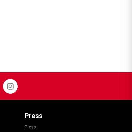
Press
Press