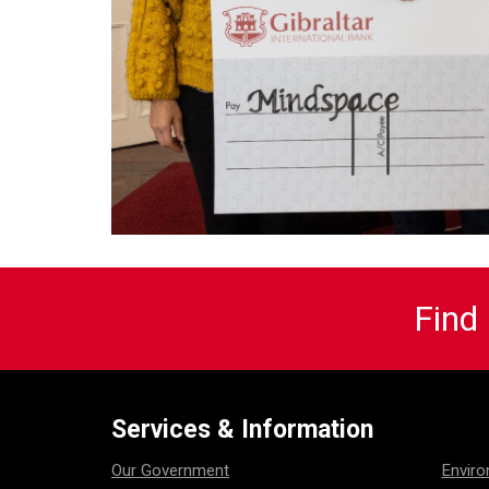
Find
Services & Information
Our Government
Envir