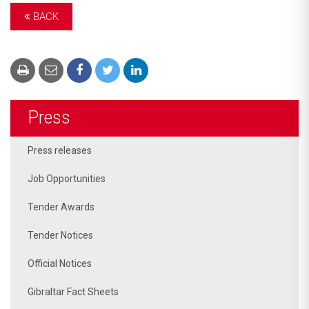
BACK
Press
Press releases
Job Opportunities
Tender Awards
Tender Notices
Official Notices
Gibraltar Fact Sheets