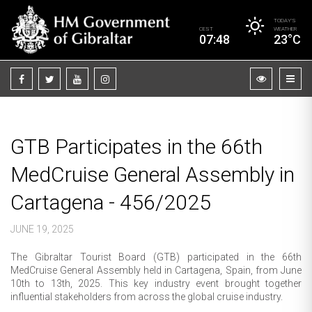
TODAY’S
CEST
WEATHER
07:48
23°C
GTB Participates in the 66th
MedCruise General Assembly in
Cartagena - 456/2025
JUNE 19, 2025
The Gibraltar Tourist Board (GTB) participated in the 66th
MedCruise General Assembly held in Cartagena, Spain, from June
10th to 13th, 2025. This key industry event brought together
influential stakeholders from across the global cruise industry.