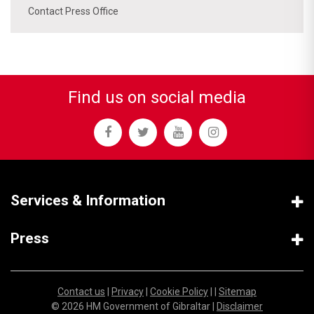
Contact Press Office
Find us on social media
Services & Information
Press
Contact us
|
Privacy
|
Cookie Policy
| |
Sitemap
© 2026 HM Government of Gibraltar |
Disclaimer