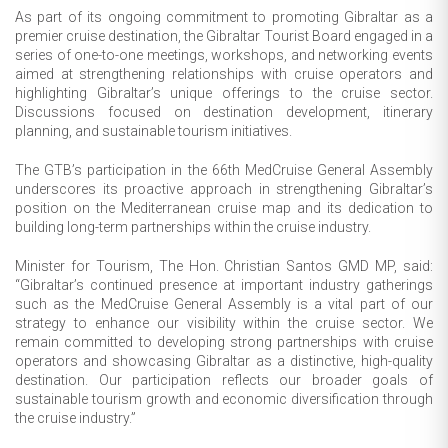
As part of its ongoing commitment to promoting Gibraltar as a
premier cruise destination, the Gibraltar Tourist Board engaged in a
series of one-to-one meetings, workshops, and networking events
aimed at strengthening relationships with cruise operators and
highlighting Gibraltar’s unique offerings to the cruise sector.
Discussions focused on destination development, itinerary
planning, and sustainable tourism initiatives.
The GTB’s participation in the 66th MedCruise General Assembly
underscores its proactive approach in strengthening Gibraltar’s
position on the Mediterranean cruise map and its dedication to
building long-term partnerships within the cruise industry.
Minister for Tourism, The Hon. Christian Santos GMD MP, said:
“Gibraltar’s continued presence at important industry gatherings
such as the MedCruise General Assembly is a vital part of our
strategy to enhance our visibility within the cruise sector. We
remain committed to developing strong partnerships with cruise
operators and showcasing Gibraltar as a distinctive, high-quality
destination. Our participation reflects our broader goals of
sustainable tourism growth and economic diversification through
the cruise industry.”