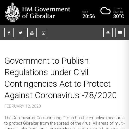
TODAY’S
CEST
WEATHER
20:56
30°C
Government to Publish
Regulations under Civil
Contingencies Act to Protect
Against Coronavirus -78/2020
FEBRUARY 12, 2020
The Coronavirus Co-ordinating Group has taken active measures
to protect Gibraltar from the spread of the virus. All areas of multi-
agency planning and preparedness are reviewed weekly in