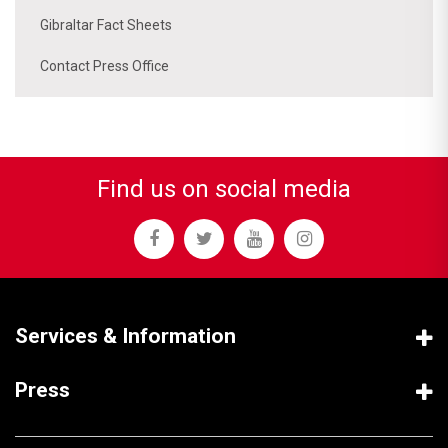
Gibraltar Fact Sheets
Contact Press Office
Find us on social media
Services & Information
Press