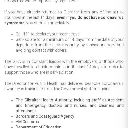
co-operate will be imposed by regulation.
If you have already returned to Gibraltar from any of the at-risk
countries in the last 14 days,
even if you do not have coronavirus
symptoms
, you should immediately:
Call 111 to declare your recent travel
Self-isolate for a minimum of 14 days from the date of your
departure from the at-risk country by staying indoors and
avoiding contact with others
The GHA is in constant liaison with the employers of those who
have travelled to at-risk countries in the last 14 days, in order to
support those who are in self-isolation.
The Director for Public Health has delivered bespoke coronavirus
awareness training to front-line Government staff, including:
The Gibraltar Health Authority, including staff at Accident
and Emergency, doctors and nurses, and cleaners and
attendants
Borders and Coastguard Agency
HM Customs
Department of Education