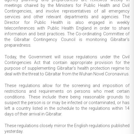
meetings chaired by the Ministers for Public Health and Civil
Contingencies, and involve representatives of all emergency
services and other relevant departments and agencies. The
Director for Public Health is also engaged in weekly
teleconferences with Public Health England in order to share
information and best practices. The Co-ordinating Committee of
the Gibraltar Contingency Council is monitoring Gibraltar’s
preparedness.
Today, the Government will issue regulations under the Civil
Contingencies Act that contain appropriate provision for the
purpose of supplementing Gibraltar’s health protection regime to
deal with the threat to Gibraltar from the Wuhan Novel Coronavirus.
These regulations allow for the screening and imposition of
restrictions and requirements on persons who meet certain
conditions. These include there being reasonable grounds to
suspect the person is or may be infected or contaminated, or has
left a country listed in the schedule to the regulations within 14
days of their arrival in Gibraltar.
These regulations closely mirror the English regulations published
yesterday.