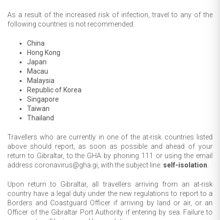
As a result of the increased risk of infection, travel to any of the
following countries is not recommended:
China
Hong Kong
Japan
Macau
Malaysia
Republic of Korea
Singapore
Taiwan
Thailand
Travellers who are currently in one of the at-risk countries listed
above should report, as soon as possible and ahead of your
return to Gibraltar, to the GHA by phoning 111 or using the email
address coronavirus@gha.gi, with the subject line:
self-isolation
.
Upon return to Gibraltar, all travellers arriving from an at-risk
country have a legal duty under the new regulations to report to a
Borders and Coastguard Officer if arriving by land or air, or an
Officer of the Gibraltar Port Authority if entering by sea. Failure to