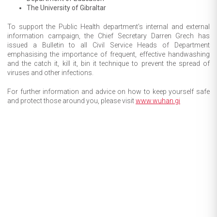
The University of Gibraltar
To support the Public Health department’s internal and external
information campaign, the Chief Secretary Darren Grech has
issued a Bulletin to all Civil Service Heads of Department
emphasising the importance of frequent, effective handwashing
and the catch it, kill it, bin it technique to prevent the spread of
viruses and other infections.
For further information and advice on how to keep yourself safe
and protect those around you, please visit
www.wuhan.gi