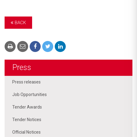
BACK
Press
Press releases
Job Opportunities
Tender Awards
Tender Notices
Official Notices