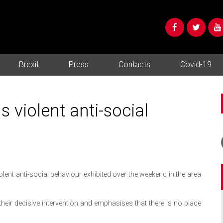
Brexit
Press
Contacts
Covid-19
violent anti-social
ent anti-social behaviour exhibited over the weekend in the area
heir decisive intervention and emphasises that there is no place