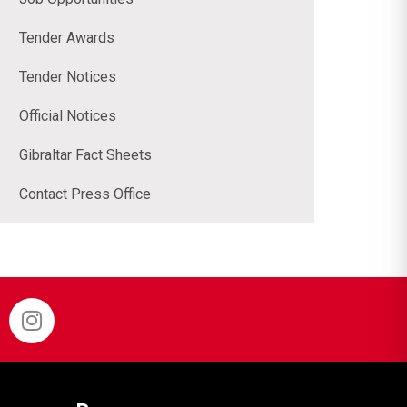
Tender Awards
Tender Notices
Official Notices
Gibraltar Fact Sheets
Contact Press Office