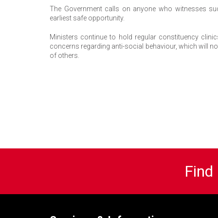
The Government calls on anyone who witnesses such b
earliest safe opportunity.
Ministers continue to hold regular constituency clini
concerns regarding anti-social behaviour, which will n
of others.
Find