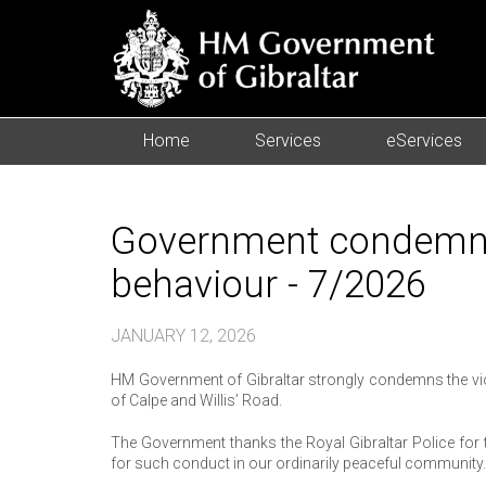
Home
Services
eServices
Government condemns 
behaviour - 7/2026
JANUARY 12, 2026
HM Government of Gibraltar strongly condemns the viol
of Calpe and Willis’ Road.
The Government thanks the Royal Gibraltar Police for t
for such conduct in our ordinarily peaceful community.