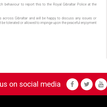
ehaviour to report this to the Royal Gibraltar Police at the
cs across Gibraltar and will be happy to discuss any issues or
ot be tolerated or allowed to impinge upon the peaceful enjoyment
 us on social media