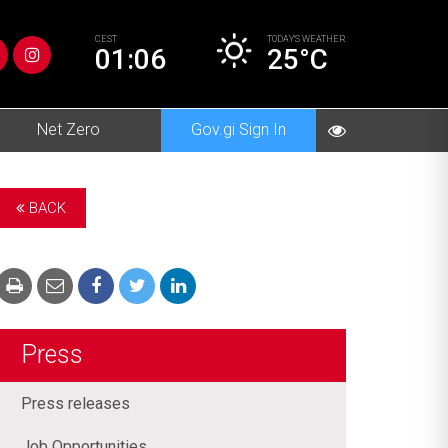
CEST
TODAY’S
WEATHER
01:06
25°C
Net Zero
Gov.gi Sign In
BACK
Press
Press releases
Job Opportunities