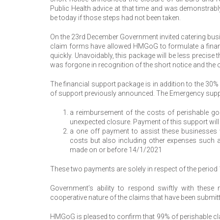
Public Health advice at that time and was demonstrabl
be today if those steps had not been taken.
On the 23rd December Government invited catering bus
claim forms have allowed HMGoG to formulate a financi
quickly. Unavoidably, this package will be less precise
was forgone in recognition of the short notice and the o
The financial support package is in addition to the 3
of support previously announced. The Emergency supp
a reimbursement of the costs of perishable go
unexpected closure. Payment of this support wil
a one off payment to assist these businesses w
costs but also including other expenses such a
made on or before 14/1/2021
These two payments are solely in respect of the perio
Government’s ability to respond swiftly with these
cooperative nature of the claims that have been submit
HMGoG is pleased to confirm that 99% of perishable cla