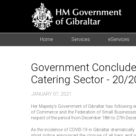
Home
Services
eServices
Government Concludes
Catering Sector - 20/
JANUARY 07, 2021
Her Majesty’s Government of Gibraltar has following e
of Commerce and the Federation of Small Businesses 
respect of the period from December 18th to 27th Dec
As the incidence of COVID-19 in Gibraltar dramaticall
short notice announced the closure of all bars and re