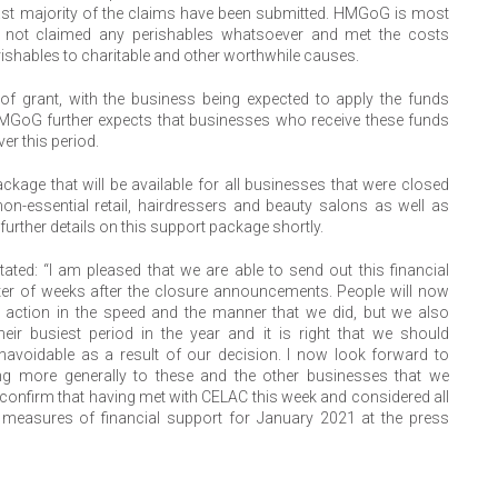
ast majority of the claims have been submitted. HMGoG is most
e not claimed any perishables whatsoever and met the costs
rishables to charitable and other worthwhile causes.
of grant, with the business being expected to apply the funds
HMGoG further expects that businesses who receive these funds
er this period.
age that will be available for all businesses that were closed
n-essential retail, hairdressers and beauty salons as well as
rther details on this support package shortly.
ted: “I am pleased that we are able to send out this financial
ter of weeks after the closure announcements. People will now
 action in the speed and the manner that we did, but we also
eir busiest period in the year and it is right that we should
avoidable as a result of our decision. I now look forward to
ering more generally to these and the other businesses that we
 confirm that having met with CELAC this week and considered all
measures of financial support for January 2021 at the press