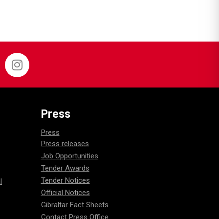
Press
Press
Press releases
Job Opportunities
Tender Awards
Tender Notices
l
Official Notices
Gibraltar Fact Sheets
Contact Press Office