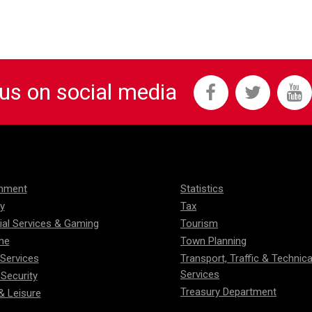
 us on social media
onment
Statistics
ty
Tax
ial Services & Gaming
Tourism
me
Town Planning
 Services
Transport, Traffic & Technica
Services
 Security
Treasury Department
& Leisure