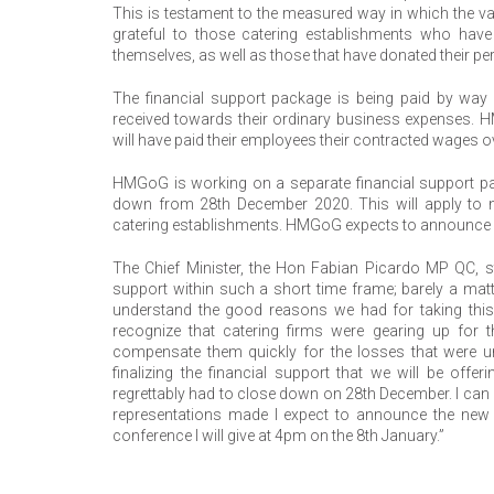
This is testament to the measured way in which the v
grateful to those catering establishments who hav
themselves, as well as those that have donated their pe
The financial support package is being paid by way 
received towards their ordinary business expenses. 
will have paid their employees their contracted wages ov
HMGoG is working on a separate financial support pack
down from 28th December 2020. This will apply to no
catering establishments. HMGoG expects to announce fu
The Chief Minister, the Hon Fabian Picardo MP QC, sta
support within such a short time frame; barely a mat
understand the good reasons we had for taking this
recognize that catering firms were gearing up for th
compensate them quickly for the losses that were un
finalizing the financial support that we will be off
regrettably had to close down on 28th December. I can
representations made I expect to announce the new 
conference I will give at 4pm on the 8th January.”