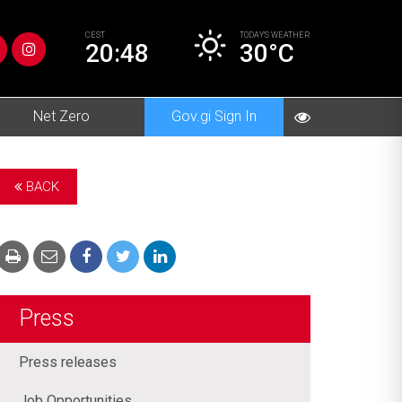
CEST
TODAY’S
WEATHER
20:48
30°C
Net Zero
Gov.gi Sign In
BACK
Press
Press releases
Job Opportunities