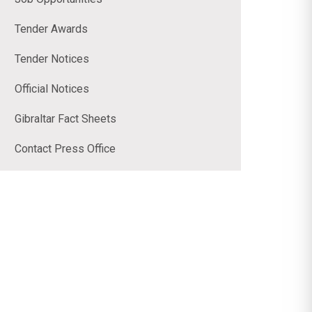
Tender Awards
Tender Notices
Official Notices
Gibraltar Fact Sheets
Contact Press Office