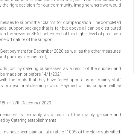
y the right decision for our community. Imagine where we would
inesses to submit their claims for compensation. The completed
al support package that is fair but above all can be distributed
 than the previous BEAT schemes but this higher level of precision
ne-off nature of the support.
0% Beat payment for December 2020 as well as the other measures
ort package consists of;
ods lost by catering businesses as a result of the sudden and
l be made on or before 14/1/2021
ith the costs that they have faced upon closure, mainly staff
s professional cleaning costs. Payment of this support will be
d 18th – 27th December 2020.
 measures is primarily as a result of the mainly genuine and
ted by Catering establishments.
ims have been paid out at a rate of 100% of the claim submitted.