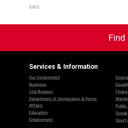
ENDS
Find
Services & Information
Our Government
Envir
Business
Equali
Civil Aviation
Financ
Department of Immigration & Home
Mariti
Affairs.
Public
Education
Social
Employment
Sport 