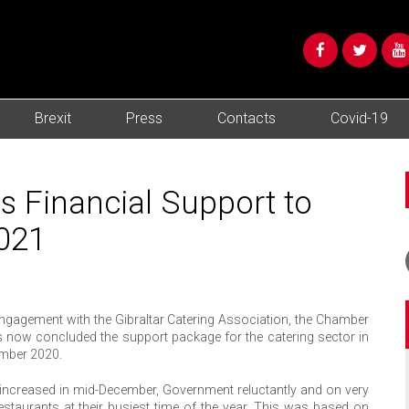
Brexit
Press
Contacts
Covid-19
 Financial Support to
2021
ngagement with the Gibraltar Catering Association, the Chamber
now concluded the support package for the catering sector in
ember 2020.
y increased in mid-December, Government reluctantly and on very
staurants at their busiest time of the year. This was based on