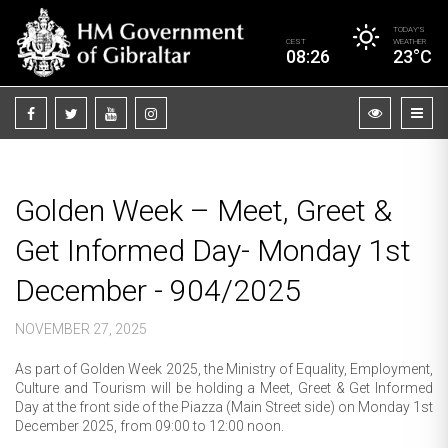
TODAY’S
CEST
WEATHER
08:26
23°C
Golden Week – Meet, Greet &
Get Informed Day- Monday 1st
December - 904/2025
NOVEMBER 27, 2025
As part of Golden Week 2025, the Ministry of Equality, Employment,
Culture and Tourism will be holding a Meet, Greet & Get Informed
Day at the front side of the Piazza (Main Street side) on Monday 1st
December 2025, from 09:00 to 12:00 noon.