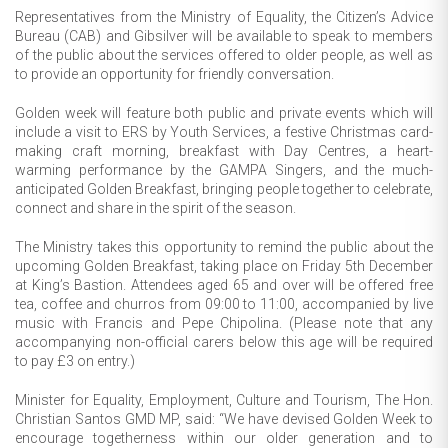
Representatives from the Ministry of Equality, the Citizen’s Advice
Bureau (CAB) and Gibsilver will be available to speak to members
of the public about the services offered to older people, as well as
to provide an opportunity for friendly conversation.
Golden week will feature both public and private events which will
include a visit to ERS by Youth Services, a festive Christmas card-
making craft morning, breakfast with Day Centres, a heart-
warming performance by the GAMPA Singers, and the much-
anticipated Golden Breakfast, bringing people together to celebrate,
connect and share in the spirit of the season.
The Ministry takes this opportunity to remind the public about the
upcoming Golden Breakfast, taking place on Friday 5th December
at King’s Bastion. Attendees aged 65 and over will be offered free
tea, coffee and churros from 09:00 to 11:00, accompanied by live
music with Francis and Pepe Chipolina. (Please note that any
accompanying non-official carers below this age will be required
to pay £3 on entry.)
Minister for Equality, Employment, Culture and Tourism, The Hon.
Christian Santos GMD MP, said: “We have devised Golden Week to
encourage togetherness within our older generation and to