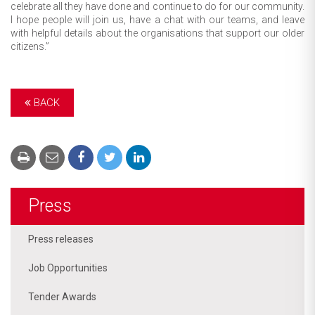
celebrate all they have done and continue to do for our community.
I hope people will join us, have a chat with our teams, and leave
with helpful details about the organisations that support our older
citizens.”
BACK
Press
Press releases
Job Opportunities
Tender Awards