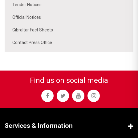
Tender Notices
Official Notices
Gibraltar Fact Sheets
Contact Press Office
Find us on social media
Services & Information