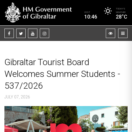
TODAY’S
CEST
WEATHER
10:46
28°C
Gibraltar Tourist Board
Welcomes Summer Students -
537/2026
JULY 07, 2026