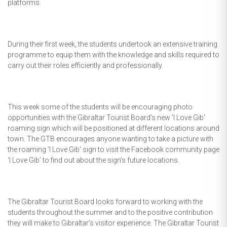
platforms.
During their first week, the students undertook an extensive training
programme to equip them with the knowledge and skills required to
carry out their roles efficiently and professionally.
This week some of the students will be encouraging photo
opportunities with the Gibraltar Tourist Board’s new 'I Love Gib'
roaming sign which will be positioned at different locations around
town. The GTB encourages anyone wanting to take a picture with
the roaming 'I Love Gib' sign to visit the Facebook community page
‘I Love Gib’ to find out about the sign’s future locations.
The Gibraltar Tourist Board looks forward to working with the
students throughout the summer and to the positive contribution
they will make to Gibraltar’s visitor experience. The Gibraltar Tourist