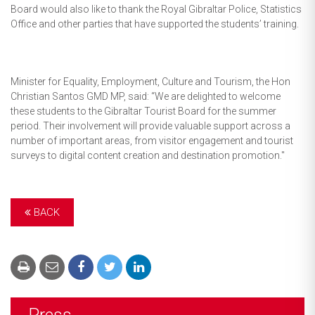
Board would also like to thank the Royal Gibraltar Police, Statistics
Office and other parties that have supported the students’ training.
Minister for Equality, Employment, Culture and Tourism, the Hon
Christian Santos GMD MP, said: “We are delighted to welcome
these students to the Gibraltar Tourist Board for the summer
period. Their involvement will provide valuable support across a
number of important areas, from visitor engagement and tourist
surveys to digital content creation and destination promotion."
BACK