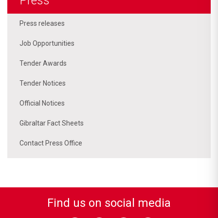
Press
Press releases
Job Opportunities
Tender Awards
Tender Notices
Official Notices
Gibraltar Fact Sheets
Contact Press Office
Find us on social media