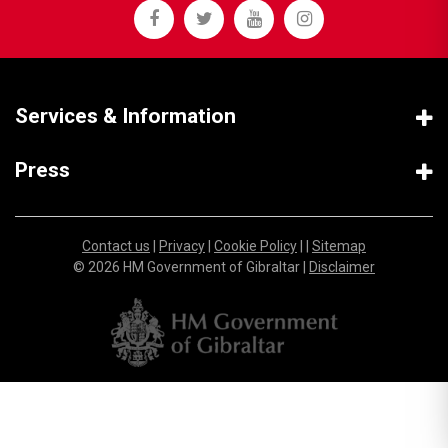
Services & Information
Press
Contact us
|
Privacy
|
Cookie Policy
| |
Sitemap
© 2026 HM Government of Gibraltar |
Disclaimer