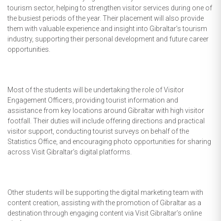
tourism sector, helping to strengthen visitor services during one of
the busiest periods of the year. Their placement will also provide
them with valuable experience and insight into Gibraltar’s tourism
industry, supporting their personal development and future career
opportunities.
Most of the students will be undertaking the role of Visitor
Engagement Officers, providing tourist information and
assistance from key locations around Gibraltar with high visitor
footfall. Their duties will include offering directions and practical
visitor support, conducting tourist surveys on behalf of the
Statistics Office, and encouraging photo opportunities for sharing
across Visit Gibraltar’s digital platforms.
Other students will be supporting the digital marketing team with
content creation, assisting with the promotion of Gibraltar as a
destination through engaging content via Visit Gibraltar’s online