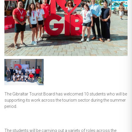
The Gibraltar Tourist Board has welcomed 10 students who will be
supporting its work across the tourism sector during the summer
period.
The students will be carrying out a variety of roles across the