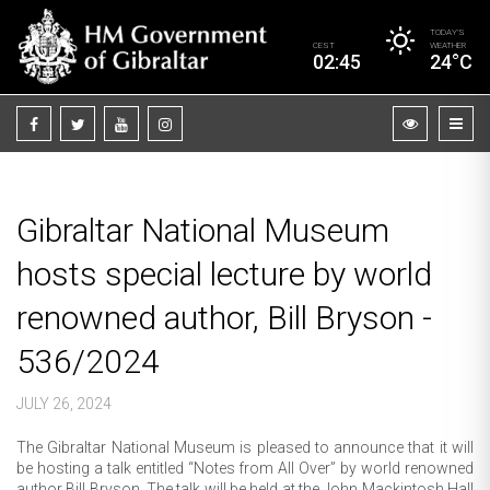
TODAY’S
CEST
WEATHER
02:45
24°C
Gibraltar National Museum
hosts special lecture by world
renowned author, Bill Bryson -
536/2024
JULY 26, 2024
The Gibraltar National Museum is pleased to announce that it will
be hosting a talk entitled “Notes from All Over” by world renowned
author Bill Bryson. The talk will be held at the John Mackintosh Hall