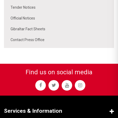
Tender Notices
Official Notices
Gibraltar Fact Sheets
Contact Press Office
Find us on social media
Services & Information