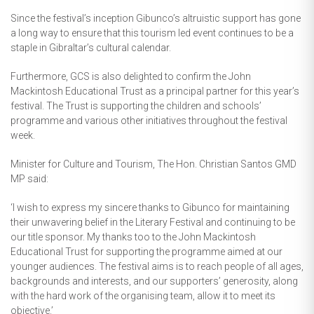
Since the festival’s inception Gibunco’s altruistic support has gone
a long way to ensure that this tourism led event continues to be a
staple in Gibraltar’s cultural calendar.
Furthermore, GCS is also delighted to confirm the John
Mackintosh Educational Trust as a principal partner for this year’s
festival. The Trust is supporting the children and schools’
programme and various other initiatives throughout the festival
week.
Minister for Culture and Tourism, The Hon. Christian Santos GMD
MP said:
‘I wish to express my sincere thanks to Gibunco for maintaining
their unwavering belief in the Literary Festival and continuing to be
our title sponsor. My thanks too to the John Mackintosh
Educational Trust for supporting the programme aimed at our
younger audiences. The festival aims is to reach people of all ages,
backgrounds and interests, and our supporters’ generosity, along
with the hard work of the organising team, allow it to meet its
objective.’