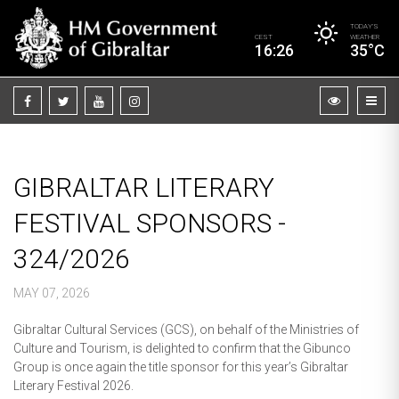
TODAY’S
CEST
WEATHER
16:26
35°C
GIBRALTAR LITERARY
FESTIVAL SPONSORS -
324/2026
MAY 07, 2026
Gibraltar Cultural Services (GCS), on behalf of the Ministries of
Culture and Tourism, is delighted to confirm that the Gibunco
Group is once again the title sponsor for this year’s Gibraltar
Literary Festival 2026.