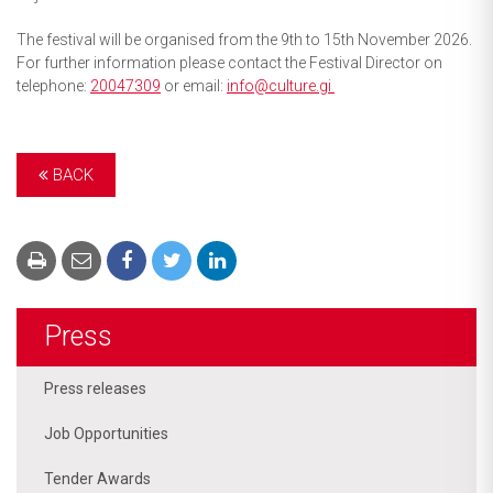
The festival will be organised from the 9th to 15th November 2026.
For further information please contact the Festival Director on
telephone:
20047309
or email:
info@culture.gi
BACK
Press
Press releases
Job Opportunities
Tender Awards