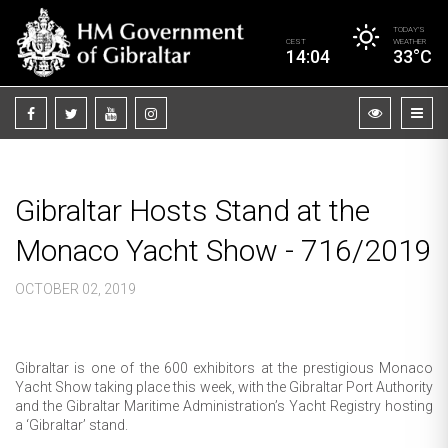
TODAY’S
CEST
WEATHER
14:04
33°C
Gibraltar Hosts Stand at the
Monaco Yacht Show - 716/2019
OCTOBER 02, 2019
Gibraltar is one of the 600 exhibitors at the prestigious Monaco
Yacht Show taking place this week, with the Gibraltar Port Authority
and the Gibraltar Maritime Administration’s Yacht Registry hosting
a ‘Gibraltar’ stand.