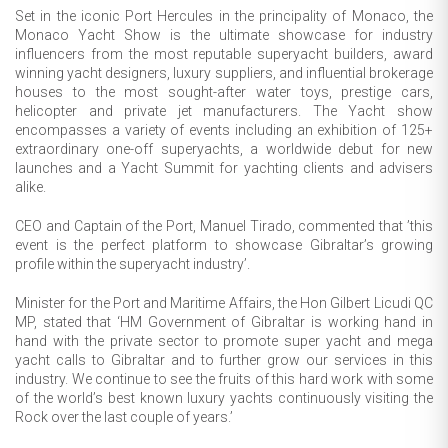
Set in the iconic Port Hercules in the principality of Monaco, the
Monaco Yacht Show is the ultimate showcase for industry
influencers from the most reputable superyacht builders, award
winning yacht designers, luxury suppliers, and influential brokerage
houses to the most sought-after water toys, prestige cars,
helicopter and private jet manufacturers. The Yacht show
encompasses a variety of events including an exhibition of 125+
extraordinary one-off superyachts, a worldwide debut for new
launches and a Yacht Summit for yachting clients and advisers
alike.
CEO and Captain of the Port, Manuel Tirado, commented that ’this
event is the perfect platform to showcase Gibraltar’s growing
profile within the superyacht industry’.
Minister for the Port and Maritime Affairs, the Hon Gilbert Licudi QC
MP, stated that ‘HM Government of Gibraltar is working hand in
hand with the private sector to promote super yacht and mega
yacht calls to Gibraltar and to further grow our services in this
industry. We continue to see the fruits of this hard work with some
of the world’s best known luxury yachts continuously visiting the
Rock over the last couple of years.’