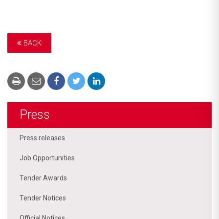
BACK
Press
Press releases
Job Opportunities
Tender Awards
Tender Notices
Official Notices