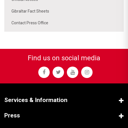
Gibraltar Fact Sheets
Contact Press Office
Find us on social media
Services & Information
Press