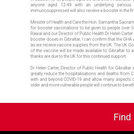
anyone aged 12-49 with an underlying serious 
immunosuppressed will also receive a booster in the fir
Minister of Health and Care the Hon. Samantha Sacrame
for booster vaccinations to be given to people over 
Rawal and our Director of Public Health Dr Helen Carter 
booster doses in Gibraltar, I can confirm that the GHA
as we receive vaccine supplies from the UK. The UK Go
of the vaccine will be made available to Gibraltar t
thanks are due to the UK for this continued support.
Dr Helen Carter, Director of Public Health for Gibralt
greatly reduce the hospitalisations and deaths from C
with and beyond COVID-19 and allow many aspects of n
older and more vulnerable people will continue to benef
Find