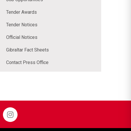
Tender Awards
Tender Notices
Official Notices
Gibraltar Fact Sheets
Contact Press Office