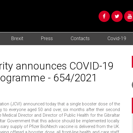
Brexit
Press
Contacts
Covid-19
ority announces COVID-19
programme - 654/2021
ion (JCVI) announced today that a single booster dose of the
ly to everyone aged 50 and over, six months after their second
Medical Director and Director of Public Health for the Gibraltar
ar Government that this advice should be implemented locally.
sary supply of Pfizer BioNtech vaccine is delivered from the UK.
being offered a booster dose, all front-line health and care staff,