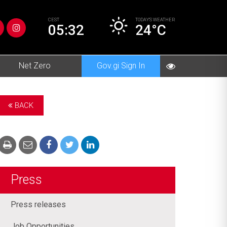
CEST
TODAY’S
WEATHER
05:32
24°C
Net Zero
Gov.gi Sign In
BACK
Press
Press releases
Job Opportunities