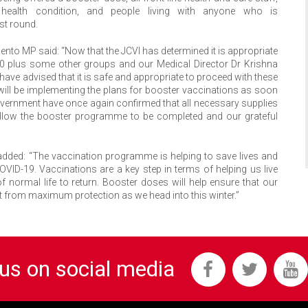
health condition, and people living with anyone who is
st round.
nto MP said: “Now that the JCVI has determined it is appropriate
50 plus some other groups and our Medical Director Dr Krishna
have advised that it is safe and appropriate to proceed with these
 will be implementing the plans for booster vaccinations as soon
vernment have once again confirmed that all necessary supplies
o allow the booster programme to be completed and our grateful
ar added: “The vaccination programme is helping to save lives and
OVID-19. Vaccinations are a key step in terms of helping us live
ormal life to return. Booster doses will help ensure that our
it from maximum protection as we head into this winter.”
 us on social media