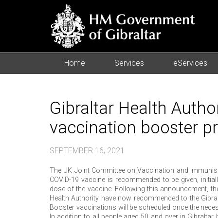
Home
Services
eServices
Gibraltar Health Auth
vaccination booster 
SEPTEMBER 16, 2021
The UK Joint Committee on Vaccination and Immunisat
COVID-19 vaccine is recommended to be given, initial
dose of the vaccine. Following this announcement, the 
Health Authority have now recommended to the Gibralt
Booster vaccinations will be scheduled once the neces
In addition to all people aged 50 and over in Gibraltar 