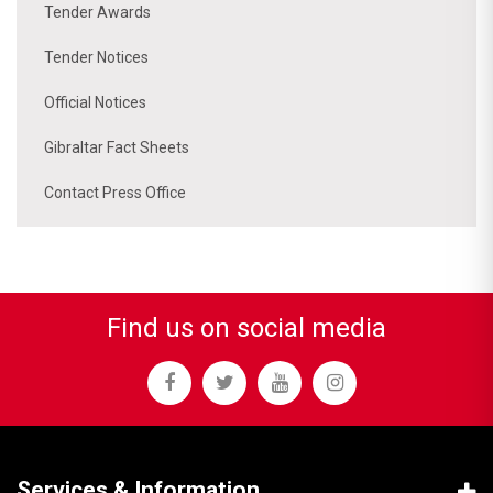
Tender Awards
Tender Notices
Official Notices
Gibraltar Fact Sheets
Contact Press Office
Find us on social media
Services & Information