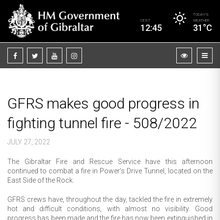
TODAY’S
CEST
WEATHER
12:45
31°C
GFRS makes good progress in
fighting tunnel fire - 508/2022
JULY 27, 2022
The Gibraltar Fire and Rescue Service have this afternoon
continued to combat a fire in Power’s Drive Tunnel, located on the
East Side of the Rock.
GFRS crews have, throughout the day, tackled the fire in extremely
hot and difficult conditions, with almost no visibility. Good
progress has been made and the fire has now been extinguished in