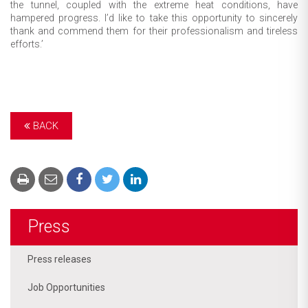
the tunnel, coupled with the extreme heat conditions, have
hampered progress. I’d like to take this opportunity to sincerely
thank and commend them for their professionalism and tireless
efforts.’
BACK
Press
Press releases
Job Opportunities