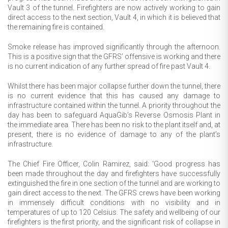
Vault 3 of the tunnel. Firefighters are now actively working to gain
direct access to the next section, Vault 4, in which it is believed that
the remaining fire is contained.
Smoke release has improved significantly through the afternoon.
This is a positive sign that the GFRS’ offensive is working and there
is no current indication of any further spread of fire past Vault 4.
Whilst there has been major collapse further down the tunnel, there
is no current evidence that this has caused any damage to
infrastructure contained within the tunnel. A priority throughout the
day has been to safeguard AquaGib’s Reverse Osmosis Plant in
the immediate area. There has been no risk to the plant itself and, at
present, there is no evidence of damage to any of the plant’s
infrastructure.
The Chief Fire Officer, Colin Ramirez, said: ‘Good progress has
been made throughout the day and firefighters have successfully
extinguished the fire in one section of the tunnel and are working to
gain direct access to the next. The GFRS crews have been working
in immensely difficult conditions with no visibility and in
temperatures of up to 120 Celsius. The safety and wellbeing of our
firefighters is the first priority, and the significant risk of collapse in