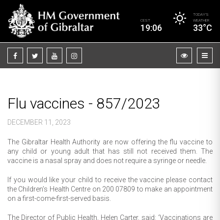
TODAY’S
CEST
WEATHER
19:06
33°C
Flu vaccines - 857/2023
DECEMBER 11, 2023
The Gibraltar Health Authority are now offering the flu vaccine to
any child or young adult that has still not received them. The
vaccine is a nasal spray and does not require a syringe or needle.
If you would like your child to receive the vaccine please contact
the Children’s Health Centre on 200 07809 to make an appointment
on a first-come-first-served basis.
The Director of Public Health, Helen Carter, said: ‘Vaccinations are