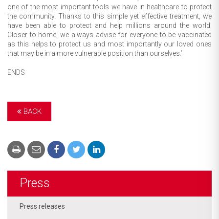
one of the most important tools we have in healthcare to protect
the community. Thanks to this simple yet effective treatment, we
have been able to protect and help millions around the world.
Closer to home, we always advise for everyone to be vaccinated
as this helps to protect us and most importantly our loved ones
that may be in a more vulnerable position than ourselves.’
ENDS
BACK
Press
Press releases