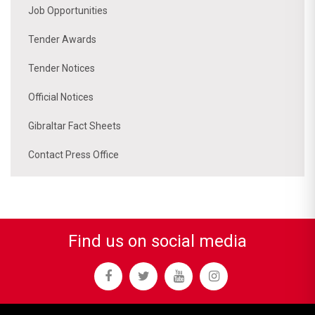
Job Opportunities
Tender Awards
Tender Notices
Official Notices
Gibraltar Fact Sheets
Contact Press Office
Find us on social media