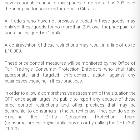
have reasonable cause to raise prices to no more than 20% over
the price paid for sourcing the good in Gibraltar.
All traders who have not previously traded in these goods may
only sell these goods for no more than 20% over the price paid for
sourcing the good in Gibraltar
A contravention of these restrictions may result in a fine of up to
£10,000.
These price control measures will be monitored by the Office of
Fair Trading’s Consumer Protection Enforcers who shall take
appropriate and targeted enforcement action against any
businesses engaging in these practices.
In order to allow a comprehensive assessment of the situation the
OFT once again urges the public to report any abuses of these
price control restrictions and other practices that may be
detrimental to consumers in the current crisis. They can do so by
e-mailing the OFT’s Consumer Protection Team
(consumer.protection@gibraltar.gov.gi) or by calling the OFT (200
71700).