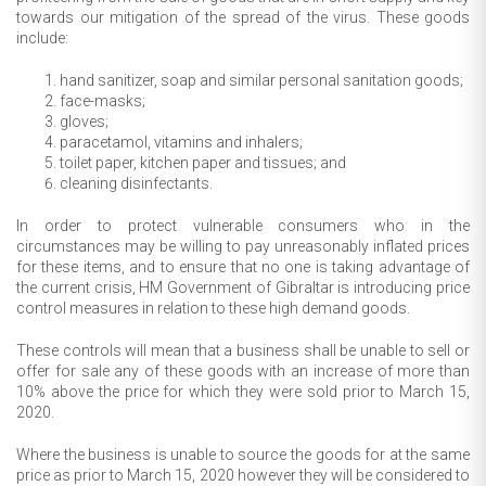
towards our mitigation of the spread of the virus. These goods
include:
hand sanitizer, soap and similar personal sanitation goods;
face-masks;
gloves;
paracetamol, vitamins and inhalers;
toilet paper, kitchen paper and tissues; and
cleaning disinfectants.
In order to protect vulnerable consumers who in the
circumstances may be willing to pay unreasonably inflated prices
for these items, and to ensure that no one is taking advantage of
the current crisis, HM Government of Gibraltar is introducing price
control measures in relation to these high demand goods.
These controls will mean that a business shall be unable to sell or
offer for sale any of these goods with an increase of more than
10% above the price for which they were sold prior to March 15,
2020.
Where the business is unable to source the goods for at the same
price as prior to March 15, 2020 however they will be considered to