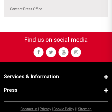
Contact Press Office
Find us on social media
Services & Information
Press
Contact us
|
Privacy
|
Cookie Policy
| |
Sitemap