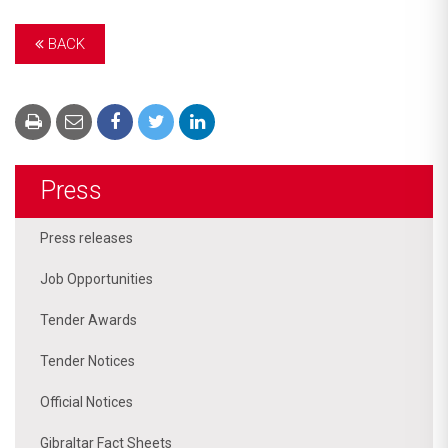
BACK
Press
Press releases
Job Opportunities
Tender Awards
Tender Notices
Official Notices
Gibraltar Fact Sheets