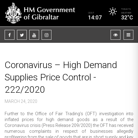
TODAY’S
CEST
WEATHER
14:07
32°C
Coronavirus – High Demand
Supplies Price Control -
222/2020
MARCH 24, 2020
Further to the Office of Fair Trading’s (OFT) investigation into
inflated prices for high demand goods as a result of the
Coronavirus crisis (Press Release 209/2020) the OFT has received
numerous complaints in respect of businesses allegedly
profiteering from the sale of goods that are in short supply and key