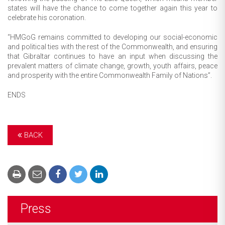
states will have the chance to come together again this year to
celebrate his coronation.
“HMGoG remains committed to developing our social-economic
and political ties with the rest of the Commonwealth, and ensuring
that Gibraltar continues to have an input when discussing the
prevalent matters of climate change, growth, youth affairs, peace
and prosperity with the entire Commonwealth Family of Nations”.
ENDS
BACK
Press