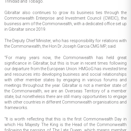
Trinidad and Tobago.
Gibraltar also continues to grow its business ties through the
Commonwealth Enterprise and Investment Council (CWEIC), the
business arm of the Commonwealth, with a dedicated office set up
in Gibraltar since 2019.
The Deputy Chief Minister, who has responsibility for relations with
the Commonwealth, the Hon Dr Joseph Garcia CMG MP, said:
“For many years now, the Commonwealth has held great
significance in Gibraltar, but this is truer in recent times following
our departure from the European Union. HMGoG has invested time
and resources into developing business and social relationships
with other member states by engaging in various forums and
meetings throughout the year. Gibraltar is not a member state of
the Commonwealth, we are an Overseas Territory of a member
state, but nonetheless there are still many opportunities to engage
with other countries in different Commonwealth organisations and
frameworks.
“It is worth reflecting that this is the first Commonwealth Day in
which His Majesty The King is the Head of the Commonwealth
following the passing of The Late Queen, which means member