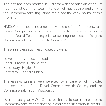
The day has been marked in Gibraltar with the addition of an 8m
flag mast at Commonwealth Park, which has been proudly flying
the Commonwealth flag since the since the early hours of this
morning.
HMGoG has also announced the winners of the Commonwealth
Essay Competition which saw entries from several students
across four different categories answering the question ‘Why the
Commonwealth is important to Gibraltar?”
The winning essays in each category were:
Lower Primary - Luca Trinidad
Upper Primary - Gianella Pitto
Secondary - Haylee Pincho
University - Gabriella Chipol
The essays winners were selected by a panel which included
representatives of the Royal Commonwealth Society and the
Commonwealth Youth Association.
Over the last year, HMGoG has continued its commitment to the
Commonwealth by participating in and organising various events.