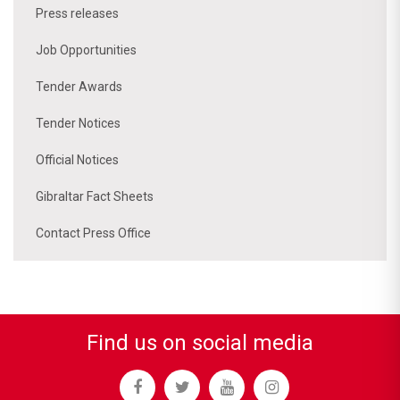
Press releases
Job Opportunities
Tender Awards
Tender Notices
Official Notices
Gibraltar Fact Sheets
Contact Press Office
Find us on social media