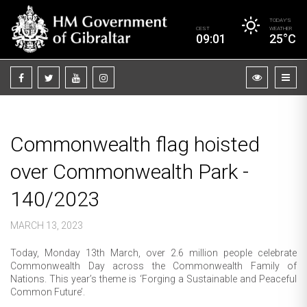
TODAY’S
CEST
WEATHER
09:01
25°C
Commonwealth flag hoisted
over Commonwealth Park -
140/2023
MARCH 13, 2023
Today, Monday 13th March, over 2.6 million people celebrate
Commonwealth Day across the Commonwealth Family of
Nations. This year’s theme is ‘Forging a Sustainable and Peaceful
Common Future’.