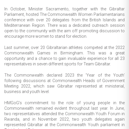
In October, Minister Sacramento, together with the Gibraltar
Parliament, hosted The Commonwealth Women Parliamentarians
conference with over 20 delegates from the British Islands and
Mediterranean Region. There was a dedicated outreach session
open to the community with the aim off promoting discussion to
encourage more women to stand for election.
Last summer, over 20 Gibraltarian athletes competed at the 2022
Commonwealth Games in Birmingham. This was a great
opportunity and a chance to gain invaluable experience for all 23
representatives in seven different sports for Team Gibraltar.
The Commonwealth declared 2023 the ‘Year of the Youth’
following discussions at Commonwealth Heads of Government
Meeting 2022, which saw Gibraltar represented at ministerial,
business and youth level.
HMGoG’s commitment to the role of young people in the
Commonwealth remained evident throughout last year. In June,
two representatives attended the Commonwealth Youth Forum in
Rwanda, and in November 2022, two youth delegates again
represented Gibraltar at the Commonwealth Youth parliament in