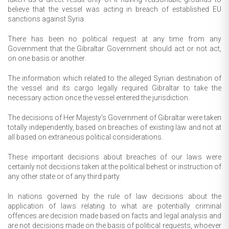
believe that the vessel was acting in breach of established EU
sanctions against Syria.
There has been no political request at any time from any
Government that the Gibraltar Government should act or not act,
on one basis or another.
The information which related to the alleged Syrian destination of
the vessel and its cargo legally required Gibraltar to take the
necessary action once the vessel entered the jurisdiction.
The decisions of Her Majesty's Government of Gibraltar were taken
totally independently, based on breaches of existing law and not at
all based on extraneous political considerations.
These important decisions about breaches of our laws were
certainly not decisions taken at the political behest or instruction of
any other state or of any third party.
In nations governed by the rule of law decisions about the
application of laws relating to what are potentially criminal
offences are decision made based on facts and legal analysis and
are not decisions made on the basis of political requests, whoever