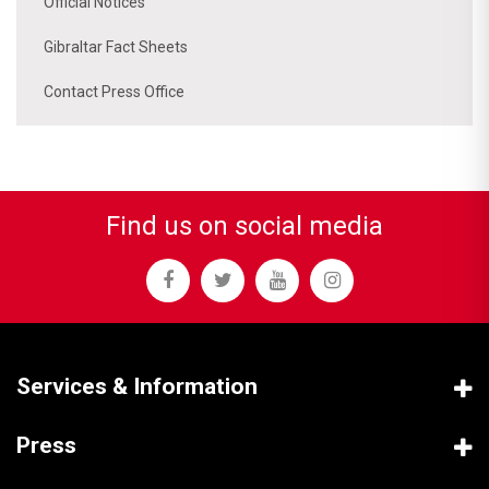
Official Notices
Gibraltar Fact Sheets
Contact Press Office
Find us on social media
Services & Information
Press