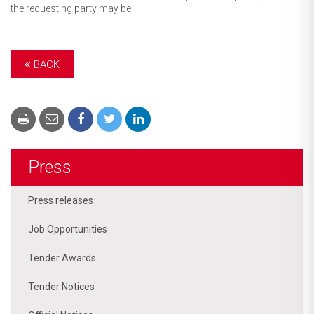
the requesting party may be.
BACK
Press
Press releases
Job Opportunities
Tender Awards
Tender Notices