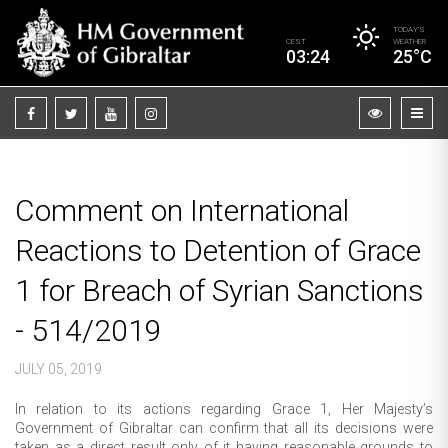
TODAY’S
CEST
WEATHER
03:24
25°C
Comment on International
Reactions to Detention of Grace
1 for Breach of Syrian Sanctions
- 514/2019
JULY 05, 2019
In relation to its actions regarding Grace 1, Her Majesty’s
Government of Gibraltar can confirm that all its decisions were
taken as a direct result only of it having reasonable grounds to