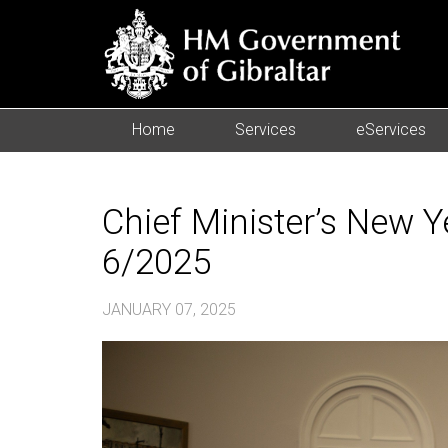
Home
Services
eServices
Chief Minister’s New 
6/2025
JANUARY 07, 2025