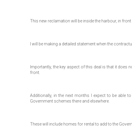
This new reclamation will be inside the harbour, in fr
I will be making a detailed statement when the contractu
Importantly, the key aspect of this deal is that it does
front.
Additionally, in the next months I expect to be abl
Government schemes there and elsewhere.
These will include homes for rental to add to the Gover