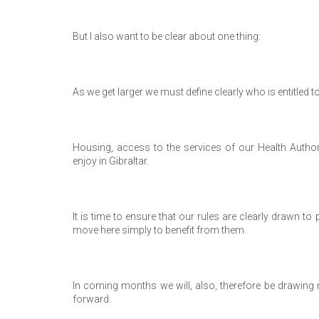
But I also want to be clear about one thing:
As we get larger we must define clearly who is entitled to
Housing, access to the services of our Health Authori
enjoy in Gibraltar.
It is time to ensure that our rules are clearly drawn 
move here simply to benefit from them.
In coming months we will, also, therefore be drawing m
forward.