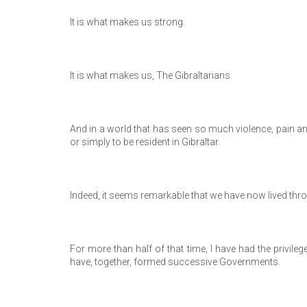
It is what makes us strong.
It is what makes us, The Gibraltarians.
And in a world that has seen so much violence, pain and tu
or simply to be resident in Gibraltar.
Indeed, it seems remarkable that we have now lived throug
For more than half of that time, I have had the privileg
have, together, formed successive Governments.