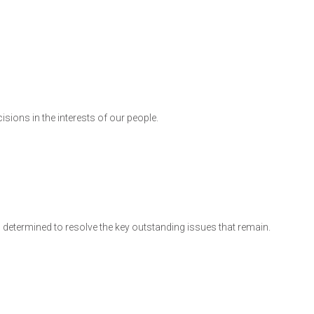
cisions in the interests of our people.
 am determined to resolve the key outstanding issues that remain.