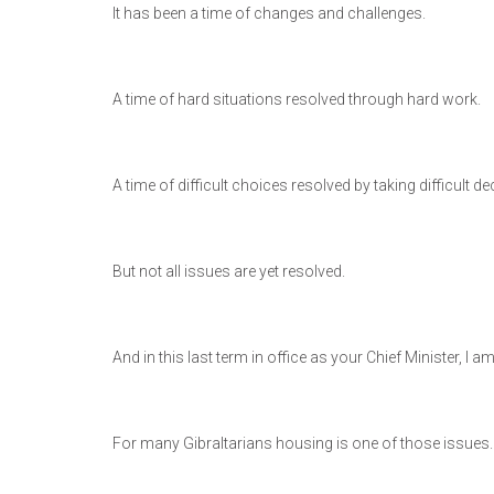
It has been a time of changes and challenges.
A time of hard situations resolved through hard work.
A time of difficult choices resolved by taking difficult de
But not all issues are yet resolved.
And in this last term in office as your Chief Minister, I
For many Gibraltarians housing is one of those issues.