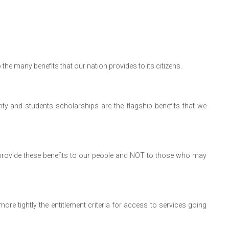
 the many benefits that our nation provides to its citizens.
ty and students scholarships are the flagship benefits that we
to provide these benefits to our people and NOT to those who may
ore tightly the entitlement criteria for access to services going