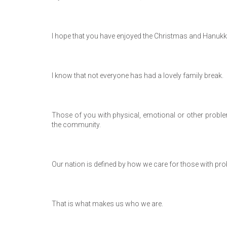
I hope that you have enjoyed the Christmas and Hanukka
I know that not everyone has had a lovely family break.
Those of you with physical, emotional or other proble
the community.
Our nation is defined by how we care for those with pr
That is what makes us who we are.