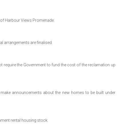
ont of Harbour Views Promenade.
al arrangements are finalised.
 not require the Government to fund the cost of the reclamation up
e to make announcements about the new homes to be built under
nment rental housing stock.