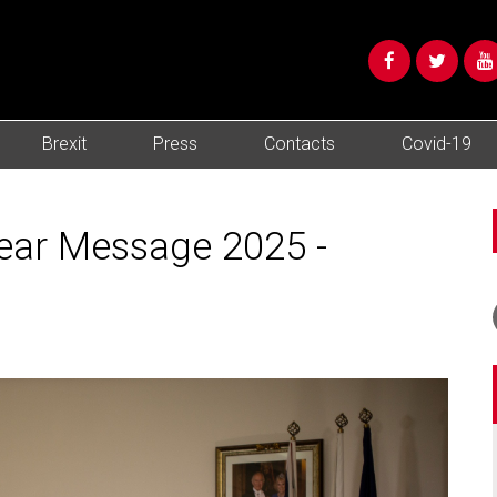
Brexit
Press
Contacts
Covid-19
Year Message 2025 -