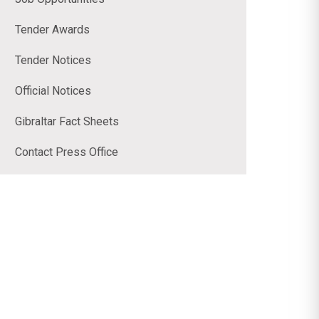
Tender Awards
Tender Notices
Official Notices
Gibraltar Fact Sheets
Contact Press Office