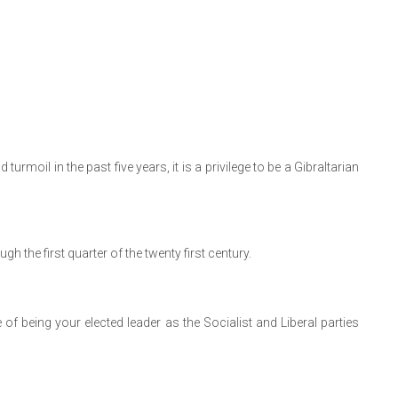
rmoil in the past five years, it is a privilege to be a Gibraltarian
h the first quarter of the twenty first century.
e of being your elected leader as the Socialist and Liberal parties