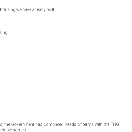
housing we have already built.
sing.
tors, the Government has completed heads of terms with the TNG
fordable homes.