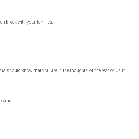
h break with your families.
ms should know that you are in the thoughts of the rest of us in
oblems.