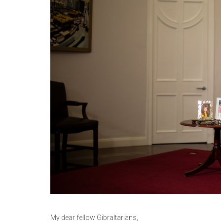
My dear fellow Gibraltarians,