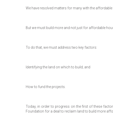
We have resolved matters for many with the affordable 
But we must build more and not just for affordable hou
To do that, we must address two key factors:
Identifying the land on which to build; and
How to fund the projects.
Today, in order to progress on the first of these fac
Foundation for a deal to reclaim land to build more af