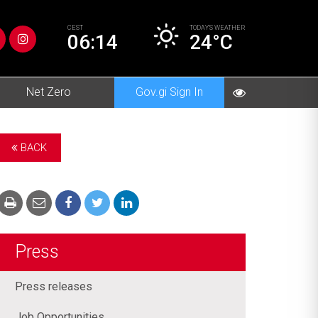
CEST
TODAY’S
WEATHER
06:14
24°C
Net Zero
Gov.gi Sign In
BACK
Press
Press releases
Job Opportunities