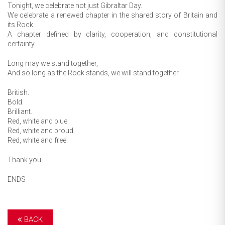
Tonight, we celebrate not just Gibraltar Day.
We celebrate a renewed chapter in the shared story of Britain and
its Rock.
A chapter defined by clarity, cooperation, and constitutional
certainty.
Long may we stand together,
And so long as the Rock stands, we will stand together.
British.
Bold.
Brilliant.
Red, white and blue.
Red, white and proud.
Red, white and free.
Thank you.
ENDS
BACK