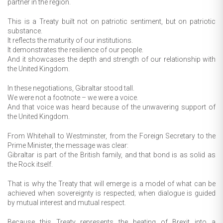
partner in the region.
This is a Treaty built not on patriotic sentiment, but on patriotic
substance.
It reflects the maturity of our institutions.
It demonstrates the resilience of our people.
And it showcases the depth and strength of our relationship with
the United Kingdom.
In these negotiations, Gibraltar stood tall.
We were not a footnote – we were a voice.
And that voice was heard because of the unwavering support of
the United Kingdom.
From Whitehall to Westminster, from the Foreign Secretary to the
Prime Minister, the message was clear:
Gibraltar is part of the British family, and that bond is as solid as
the Rock itself.
That is why the Treaty that will emerge is a model of what can be
achieved when sovereignty is respected; when dialogue is guided
by mutual interest and mutual respect.
Because this Treaty represents the beating of Brexit into a