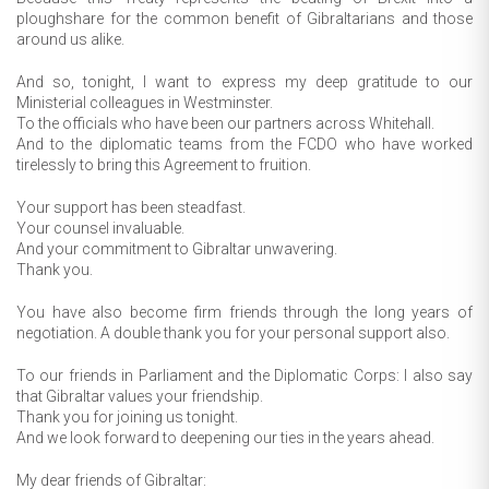
ploughshare for the common benefit of Gibraltarians and those
around us alike.
And so, tonight, I want to express my deep gratitude to our
Ministerial colleagues in Westminster.
To the officials who have been our partners across Whitehall.
And to the diplomatic teams from the FCDO who have worked
tirelessly to bring this Agreement to fruition.
Your support has been steadfast.
Your counsel invaluable.
And your commitment to Gibraltar unwavering.
Thank you.
You have also become firm friends through the long years of
negotiation. A double thank you for your personal support also.
To our friends in Parliament and the Diplomatic Corps: I also say
that Gibraltar values your friendship.
Thank you for joining us tonight.
And we look forward to deepening our ties in the years ahead.
My dear friends of Gibraltar: