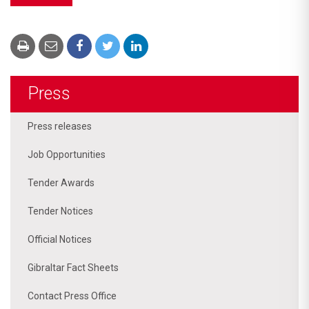
Press
Press releases
Job Opportunities
Tender Awards
Tender Notices
Official Notices
Gibraltar Fact Sheets
Contact Press Office