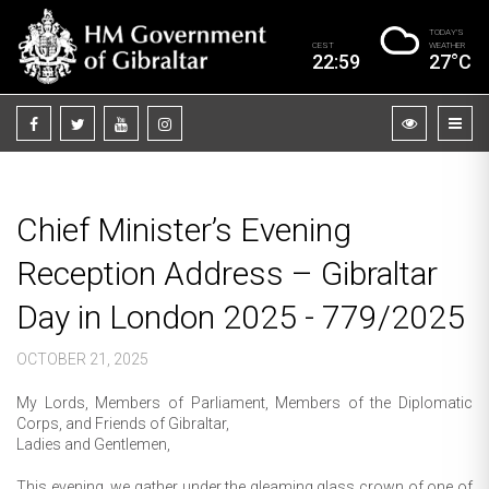
TODAY’S
CEST
WEATHER
22:59
27°C
Chief Minister’s Evening
Reception Address – Gibraltar
Day in London 2025 - 779/2025
OCTOBER 21, 2025
My Lords, Members of Parliament, Members of the Diplomatic
Corps, and Friends of Gibraltar,
Ladies and Gentlemen,
This evening, we gather under the gleaming glass crown of one of