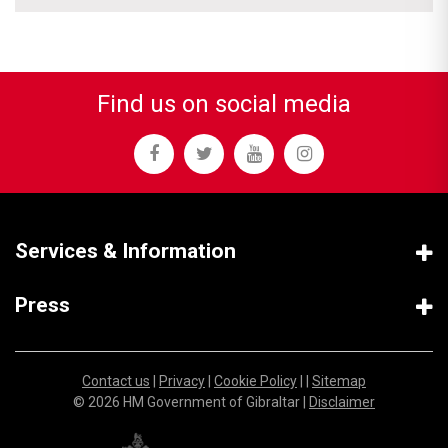
Find us on social media
Services & Information
Press
Contact us
|
Privacy
|
Cookie Policy
| |
Sitemap
© 2026 HM Government of Gibraltar |
Disclaimer