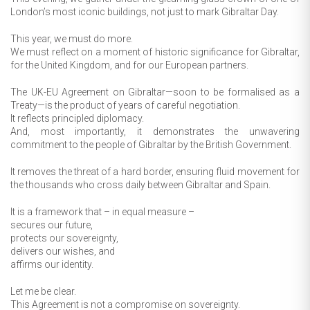
London’s most iconic buildings, not just to mark Gibraltar Day.
This year, we must do more.
We must reflect on a moment of historic significance for Gibraltar,
for the United Kingdom, and for our European partners.
The UK-EU Agreement on Gibraltar—soon to be formalised as a
Treaty—is the product of years of careful negotiation.
It reflects principled diplomacy.
And, most importantly, it demonstrates the unwavering
commitment to the people of Gibraltar by the British Government.
It removes the threat of a hard border, ensuring fluid movement for
the thousands who cross daily between Gibraltar and Spain.
It is a framework that – in equal measure –
secures our future,
protects our sovereignty,
delivers our wishes, and
affirms our identity.
Let me be clear.
This Agreement is not a compromise on sovereignty.