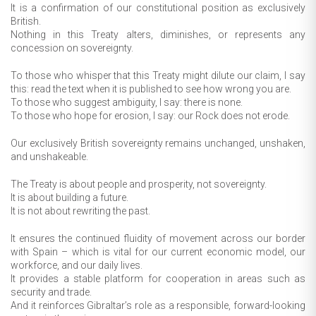
It is a confirmation of our constitutional position as exclusively
British.
Nothing in this Treaty alters, diminishes, or represents any
concession on sovereignty.
To those who whisper that this Treaty might dilute our claim, I say
this: read the text when it is published to see how wrong you are.
To those who suggest ambiguity, I say: there is none.
To those who hope for erosion, I say: our Rock does not erode.
Our exclusively British sovereignty remains unchanged, unshaken,
and unshakeable.
The Treaty is about people and prosperity, not sovereignty.
It is about building a future.
It is not about rewriting the past.
It ensures the continued fluidity of movement across our border
with Spain – which is vital for our current economic model, our
workforce, and our daily lives.
It provides a stable platform for cooperation in areas such as
security and trade.
And it reinforces Gibraltar’s role as a responsible, forward-looking