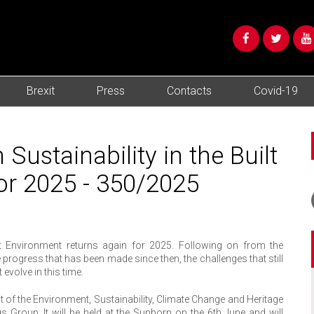
Brexit
Press
Contacts
Covid-19
ustainability in the Built
or 2025 - 350/2025
lt Environment returns again for 2025. Following on from the
e progress that has been made since then, the challenges that still
volve in this time.
 of the Environment, Sustainability, Climate Change and Heritage
gs Group. It will be held at the Sunborn on the 6th June and will