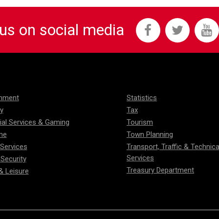
 us on social media
onment
Statistics
ty
Tax
ial Services & Gaming
Tourism
me
Town Planning
 Services
Transport, Traffic & Technica
Services
 Security
Treasury Department
& Leisure