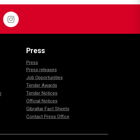
Press
Press
Press releases
Job Opportunities
Tender Awards
Tender Notices
l
Official Notices
Gibraltar Fact Sheets
Contact Press Office