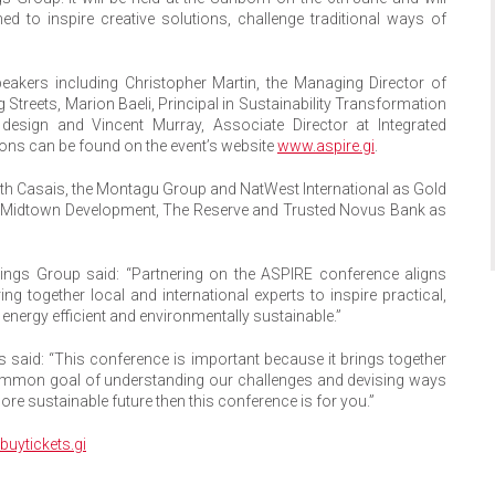
 to inspire creative solutions, challenge traditional ways of
peakers including Christopher Martin, the Managing Director of
 Streets, Marion Baeli, Principal in Sustainability Transformation
esign and Vincent Murray, Associate Director at Integrated
ions can be found on the event’s website
www.aspire.gi
.
ith Casais, the Montagu Group and NatWest International as Gold
 Midtown Development, The Reserve and Trusted Novus Bank as
ldings Group said: “Partnering on the ASPIRE conference aligns
ng together local and international experts to inspire practical,
 energy efficient and environmentally sustainable.”
s said: “This conference is important because it brings together
 common goal of understanding our challenges and devising ways
ore sustainable future then this conference is for you.”
uytickets.gi