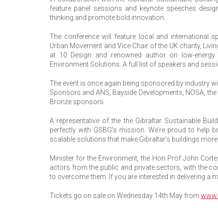
feature panel sessions and keynote speeches designed
thinking and promote bold innovation.
The conference will feature local and international s
Urban Movement and Vice-Chair of the UK charity, Living
at 10 Design and renowned author on low-energy d
Environment Solutions. A full list of speakers and sess
The event is once again being sponsored by industry w
Sponsors and ANS, Bayside Developments, NOSA, the
Bronze sponsors.
A representative of the the Gibraltar Sustainable Bui
perfectly with GSBG’s mission. We’re proud to help bri
scalable solutions that make Gibraltar’s buildings more
Minister for the Environment, the Hon Prof John Corte
actors from the public and private sectors, with the
to overcome them. If you are interested in delivering a m
Tickets go on sale on Wednesday 14th May from
www.b