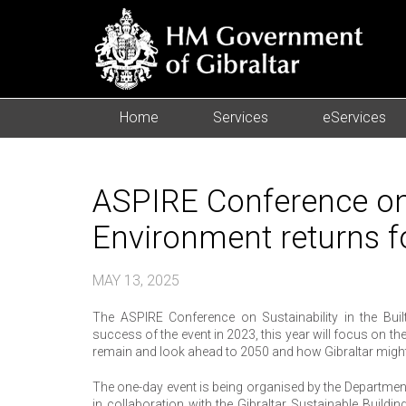
Home
Services
eServices
ASPIRE Conference on S
Environment returns f
MAY 13, 2025
The ASPIRE Conference on Sustainability in the Bui
success of the event in 2023, this year will focus on th
remain and look ahead to 2050 and how Gibraltar might e
The one-day event is being organised by the Department
in collaboration with the Gibraltar Sustainable Buildin