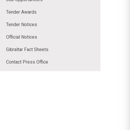
Tender Awards
Tender Notices
Official Notices
Gibraltar Fact Sheets
Contact Press Office