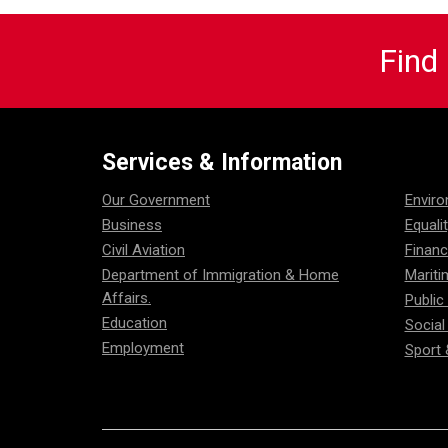
Find
Services & Information
Our Government
Envir
Business
Equali
Civil Aviation
Financ
Department of Immigration & Home
Mariti
Affairs.
Public
Education
Social
Employment
Sport 