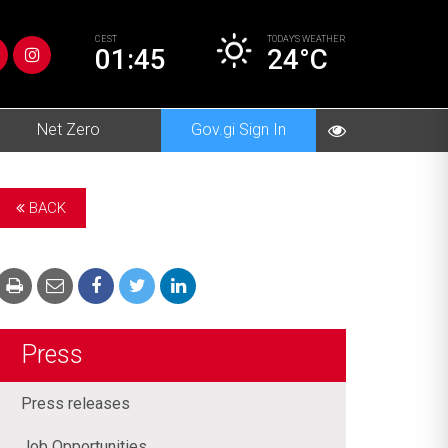
CEST
TODAY’S
WEATHER
01:45
24°C
Net Zero
Gov.gi Sign In
BACK
Press
Press releases
Job Opportunities