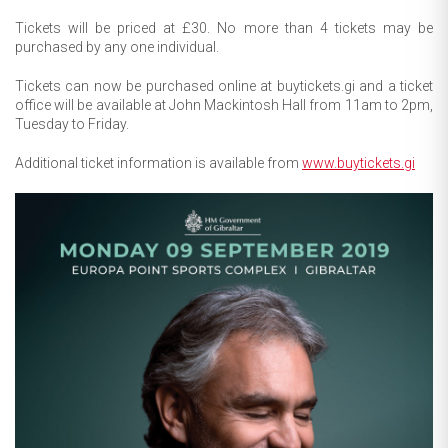
Tickets will be priced at £30. No more than 4 tickets may be
purchased by any one individual.
Tickets can now be purchased online at buytickets.gi and a ticket
office will be available at John Mackintosh Hall from 11am to 2pm,
Tuesday to Friday.
Additional ticket information is available from
www.buytickets.gi