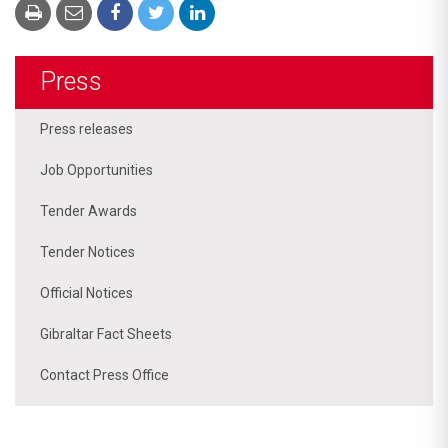
Press
Press releases
Job Opportunities
Tender Awards
Tender Notices
Official Notices
Gibraltar Fact Sheets
Contact Press Office