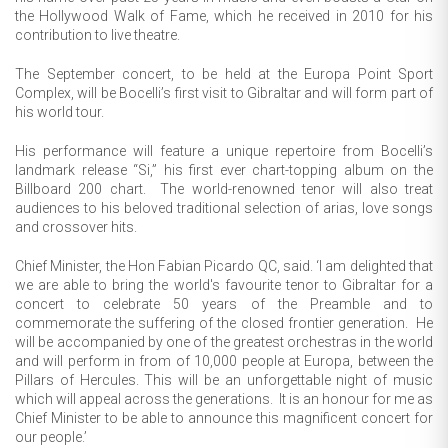
the Hollywood Walk of Fame, which he received in 2010 for his
contribution to live theatre.
The September concert, to be held at the Europa Point Sport
Complex, will be Bocelli’s first visit to Gibraltar and will form part of
his world tour.
His performance will feature a unique repertoire from Bocelli’s
landmark release “Si,” his first ever chart-topping album on the
Billboard 200 chart. The world-renowned tenor will also treat
audiences to his beloved traditional selection of arias, love songs
and crossover hits.
Chief Minister, the Hon Fabian Picardo QC, said. ‘I am delighted that
we are able to bring the world's favourite tenor to Gibraltar for a
concert to celebrate 50 years of the Preamble and to
commemorate the suffering of the closed frontier generation. He
will be accompanied by one of the greatest orchestras in the world
and will perform in from of 10,000 people at Europa, between the
Pillars of Hercules. This will be an unforgettable night of music
which will appeal across the generations. It is an honour for me as
Chief Minister to be able to announce this magnificent concert for
our people.’