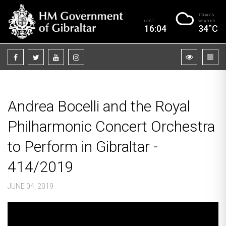
TODAY’S
CEST
WEATHER
16:04
34°C
Andrea Bocelli and the Royal
Philharmonic Concert Orchestra
to Perform in Gibraltar -
414/2019
JUNE 04, 2019