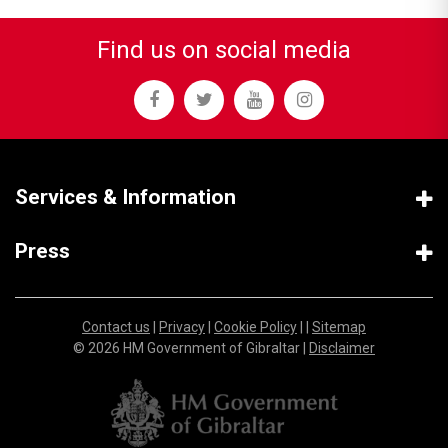
Find us on social media
Services & Information
Press
Contact us
|
Privacy
|
Cookie Policy
| |
Sitemap
© 2026 HM Government of Gibraltar |
Disclaimer