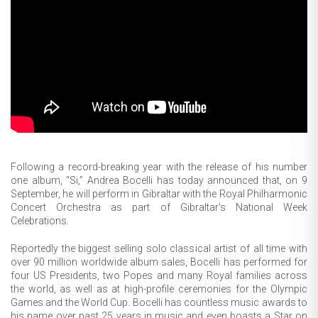
Following a record-breaking year with the release of his number
one album, “Si,” Andrea Bocelli has today announced that, on 9
September, he will perform in Gibraltar with the Royal Philharmonic
Concert Orchestra as part of Gibraltar’s National Week
Celebrations.
Reportedly the biggest selling solo classical artist of all time with
over 90 million worldwide album sales, Bocelli has performed for
four US Presidents, two Popes and many Royal families across
the world, as well as at high-profile ceremonies for the Olympic
Games and the World Cup. Bocelli has countless music awards to
his name over past 25 years in music and even boasts a Star on