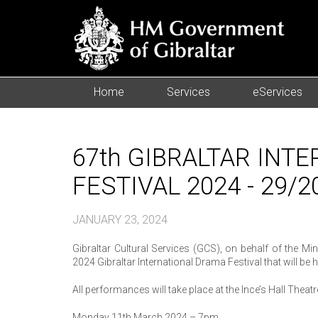
Home
Services
eServices
67th GIBRALTAR INT
FESTIVAL 2024 - 29/2
JANUARY 23, 2024
Gibraltar Cultural Services (GCS), on behalf of the M
2024 Gibraltar International Drama Festival that will 
All performances will take place at the Ince’s Hall Theat
Monday 11th March 2024 – 7pm