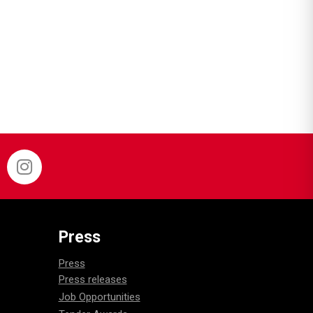
Press
Press
Press releases
Job Opportunities