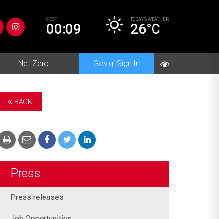
CEST
TODAY’S
WEATHER
00:09
26°C
Net Zero
Gov.gi Sign In
BACK
Press
Press releases
Job Opportunities