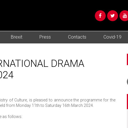
Brexit
Press
Contacts
Covid-19
ERNATIONAL DRAMA
024
inistry of Culture, is pleased to announce the programme for the
be held from Monday 11th to Saturday 16th March 2024.
re as follows: