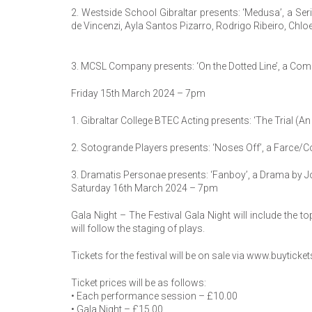
2. Westside School Gibraltar presents: ‘Medusa’, a Se
de Vincenzi, Ayla Santos Pizarro, Rodrigo Ribeiro, Ch
3. MCSL Company presents: ‘On the Dotted Line’, a Co
Friday 15th March 2024 – 7pm
1. Gibraltar College BTEC Acting presents: ‘The Trial (A
2. Sotogrande Players presents: ‘Noses Off’, a Farce/
3. Dramatis Personae presents: ‘Fanboy’, a Drama by J
Saturday 16th March 2024 – 7pm
Gala Night – The Festival Gala Night will include the 
will follow the staging of plays.
Tickets for the festival will be on sale via www.buytic
Ticket prices will be as follows:
• Each performance session – £10.00
• Gala Night – £15.00