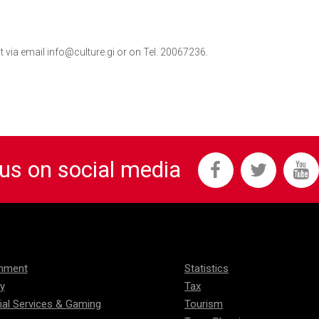
 via email info@culture.gi or on Tel. 20067236.
 us on social media
onment
Statistics
ty
Tax
ial Services & Gaming
Tourism