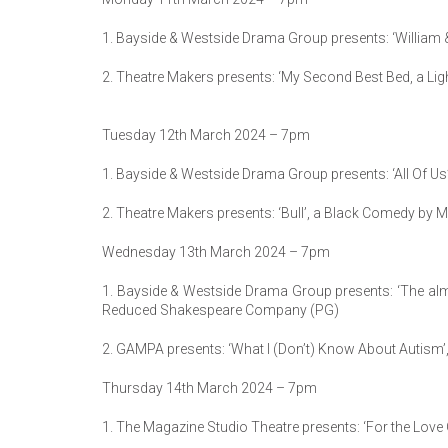
1. Bayside & Westside Drama Group presents: ‘William & T
2. Theatre Makers presents: ‘My Second Best Bed, a Lig
Tuesday 12th March 2024 – 7pm
1. Bayside & Westside Drama Group presents: ‘All Of Us’
2. Theatre Makers presents: ‘Bull’, a Black Comedy by Mi
Wednesday 13th March 2024 – 7pm
1. Bayside & Westside Drama Group presents: ‘The al
Reduced Shakespeare Company (PG)
2. GAMPA presents: ‘What I (Don’t) Know About Autism’,
Thursday 14th March 2024 – 7pm
1. The Magazine Studio Theatre presents: ‘For the Lov