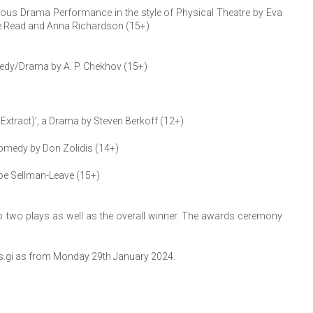
rious Drama Performance in the style of Physical Theatre by Eva
loe Read and Anna Richardson (15+)
medy/Drama by A. P. Chekhov (15+)
n Extract)’, a Drama by Steven Berkoff (12+)
Comedy by Don Zolidis (14+)
oe Sellman-Leave (15+)
top two plays as well as the overall winner. The awards ceremony
kets.gi as from Monday 29th January 2024.