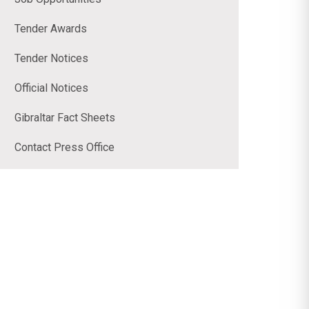
Tender Awards
Tender Notices
Official Notices
Gibraltar Fact Sheets
Contact Press Office