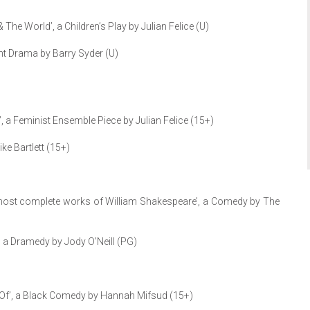
he World’, a Children’s Play by Julian Felice (U)
ht Drama by Barry Syder (U)
, a Feminist Ensemble Piece by Julian Felice (15+)
ke Bartlett (15+)
most complete works of William Shakespeare’, a Comedy by The
 a Dramedy by Jody O’Neill (PG)
e Of’, a Black Comedy by Hannah Mifsud (15+)