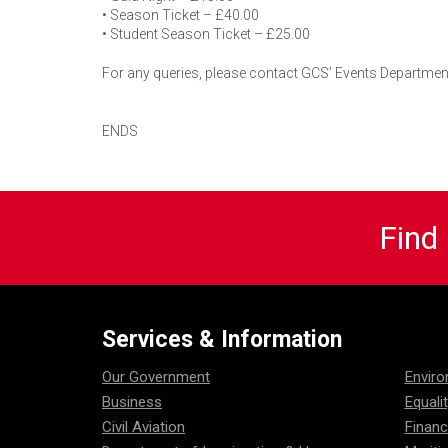
• Season Ticket – £40.00
• Student Season Ticket – £25.00
For any queries, please contact GCS’ Events Department
ENDS
Find
Services & Information
Our Government
Envir
Business
Equali
Civil Aviation
Financ