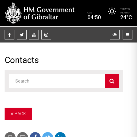
TODAY’S
CEST
WEATHER
04:50
24°C
Contacts
BACK