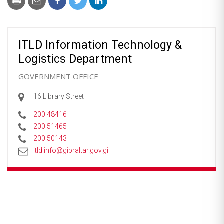
ITLD Information Technology &
Logistics Department
GOVERNMENT OFFICE
16 Library Street
200 48416
200 51465
200 50143
itld.info@gibraltar.gov.gi