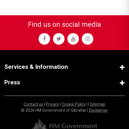
Find us on social media
Services & Information
Press
Contact us
|
Privacy
|
Cookie Policy
| |
Sitemap
© 2026 HM Government of Gibraltar |
Disclaimer