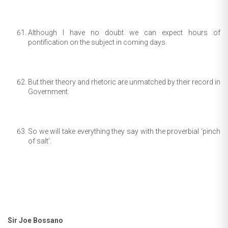
Although I have no doubt we can expect hours of
pontification on the subject in coming days.
But their theory and rhetoric are unmatched by their record in
Government.
So we will take everything they say with the proverbial ‘pinch
of salt’.
Sir Joe Bossano