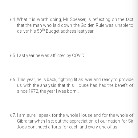
What it is worth doing, Mr Speaker, is reflecting on the fact
that the man who laid down the Golden Rule was unable to
th
deliver his 50
Budget address last year.
Last year he was afflicted by COVID.
This year, he is back, fighting fit as ever and ready to provide
us with the analysis that this House has had the benefit of
since 1972, the year I was born…
I am sure I speak for the whole House and for the whole of
Gibraltar when I set out the appreciation of our nation for Sir
Joe’s continued efforts for each and every one of us.