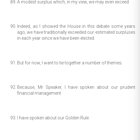
A modest surplus which, in my view, we may even exceed.
Indeed, as I showed the House in this debate some years
ago, we have traditionally exceeded our estimated surpluses
in each year since we have been elected.
But for now, I want to tie together a number of themes.
Because, Mr Speaker, I have spoken about our prudent
financial management.
I have spoken about our Golden Rule.