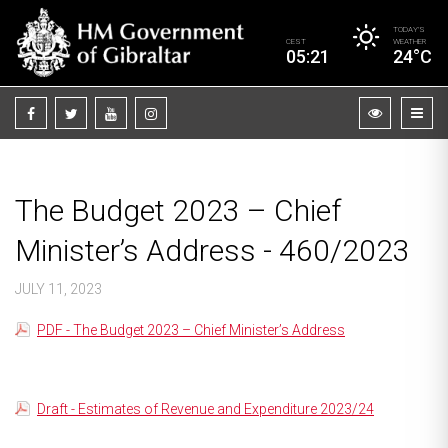
TODAY’S
CEST
WEATHER
05:21
24°C
The Budget 2023 – Chief
Minister’s Address - 460/2023
JULY 11, 2023
PDF - The Budget 2023 – Chief Minister’s Address
Draft - Estimates of Revenue and Expenditure 2023/24