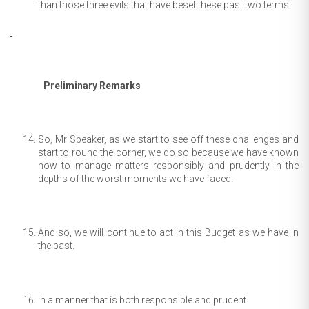
than those three evils that have beset these past two terms.
Preliminary Remarks
So, Mr Speaker, as we start to see off these challenges and
start to round the corner, we do so because we have known
how to manage matters responsibly and prudently in the
depths of the worst moments we have faced.
And so, we will continue to act in this Budget as we have in
the past.
In a manner that is both responsible and prudent.