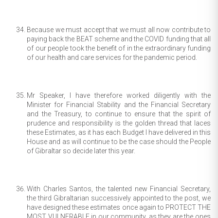
Because we must accept that we must all now contribute to
paying back the BEAT scheme and the COVID funding that all
of our people took the benefit of in the extraordinary funding
of our health and care services for the pandemic period.
Mr Speaker, I have therefore worked diligently with the
Minister for Financial Stability and the Financial Secretary
and the Treasury, to continue to ensure that the spirit of
prudence and responsibility is the golden thread that laces
these Estimates, as it has each Budget I have delivered in this
House and as will continue to be the case should the People
of Gibraltar so decide later this year.
With Charles Santos, the talented new Financial Secretary,
the third Gibraltarian successively appointed to the post, we
have designed these estimates once again to PROTECT THE
MOST VULNERABLE in our community, as they are the ones