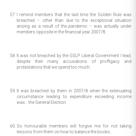
I remind members that the last time the Golden Rule was
breached – other than due to the exceptional situation
arising as a result of the pandemic – was actually under
members opposite in the financial year 2007/8.
It was not breached by the GSLP Liberal Government I lead,
despite their many accusations of profligacy and
protestations that we spend too much.
It was breached by them in 2007/8 when the extenuating
circumstance leading to expenditure exceeding income
was… the General Election.
So honourable members will forgive me for not taking
lessons from them on how to balance the books…