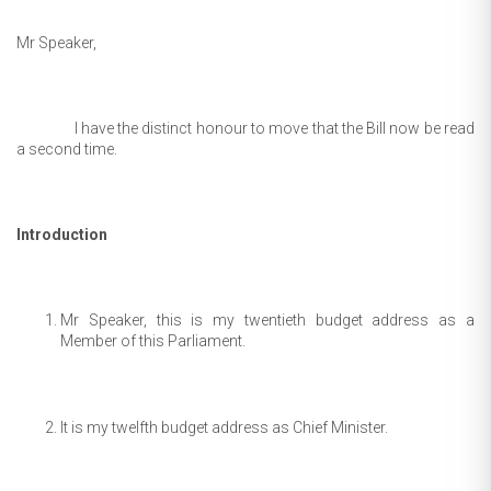
Mr Speaker,
I have the distinct honour to move that the Bill now be read
a second time.
Introduction
Mr Speaker, this is my twentieth budget address as a
Member of this Parliament.
It is my twelfth budget address as Chief Minister.