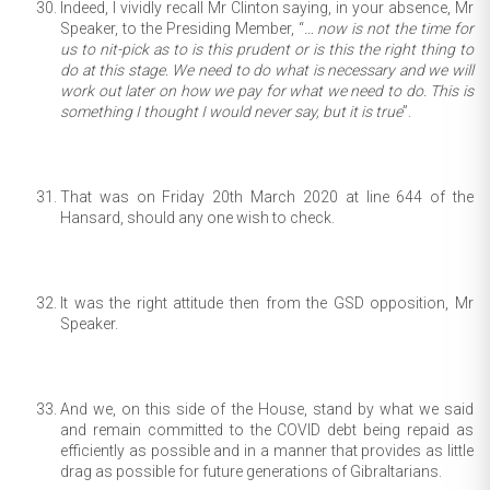
Indeed, I vividly recall Mr Clinton saying, in your absence, Mr
Speaker, to the Presiding Member, “
… now is not the time for
us to nit-pick as to is this prudent or is this the right thing to
do at this stage. We need to do what is necessary and we will
work out later on how we pay for what we need to do. This is
something I thought I would never say, but it is true
”.
That was on Friday 20th March 2020 at line 644 of the
Hansard, should any one wish to check.
It was the right attitude then from the GSD opposition, Mr
Speaker.
And we, on this side of the House, stand by what we said
and remain committed to the COVID debt being repaid as
efficiently as possible and in a manner that provides as little
drag as possible for future generations of Gibraltarians.