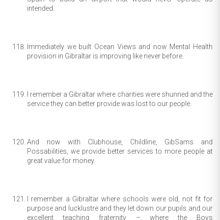
intended.
Immediately we built Ocean Views and now Mental Health
provision in Gibraltar is improving like never before.
I remember a Gibraltar where charities were shunned and the
service they can better provide was lost to our people.
And now with Clubhouse, Childline, GibSams and
Possabilities, we provide better services to more people at
great value for money.
I remember a Gibraltar where schools were old, not fit for
purpose and lucklustre and they let down our pupils and our
excellent teaching fraternity – where the Boys