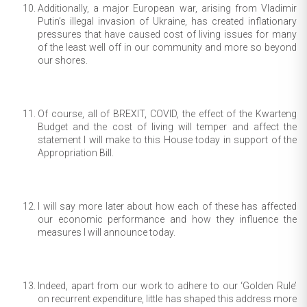
Additionally, a major European war, arising from Vladimir
Putin’s illegal invasion of Ukraine, has created inflationary
pressures that have caused cost of living issues for many
of the least well off in our community and more so beyond
our shores.
Of course, all of BREXIT, COVID, the effect of the Kwarteng
Budget and the cost of living will temper and affect the
statement I will make to this House today in support of the
Appropriation Bill.
I will say more later about how each of these has affected
our economic performance and how they influence the
measures I will announce today.
Indeed, apart from our work to adhere to our ‘Golden Rule’
on recurrent expenditure, little has shaped this address more