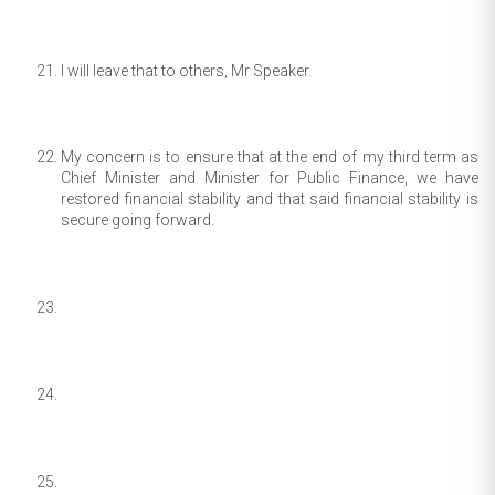
I will leave that to others, Mr Speaker.
My concern is to ensure that at the end of my third term as
Chief Minister and Minister for Public Finance, we have
restored financial stability and that said financial stability is
secure going forward.