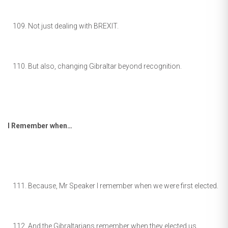
Not just dealing with BREXIT.
But also, changing Gibraltar beyond recognition.
I Remember when…
Because, Mr Speaker I remember when we were first elected.
And the Gibraltarians remember when they elected us.