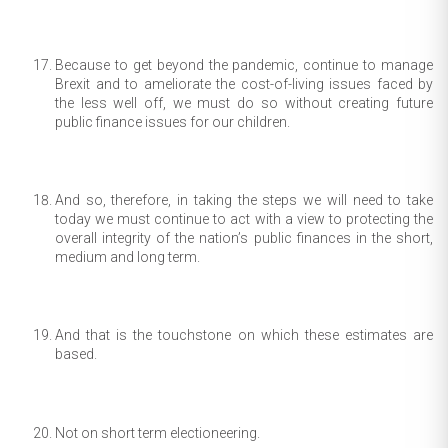
Because to get beyond the pandemic, continue to manage
Brexit and to ameliorate the cost-of-living issues faced by
the less well off, we must do so without creating future
public finance issues for our children.
And so, therefore, in taking the steps we will need to take
today we must continue to act with a view to protecting the
overall integrity of the nation’s public finances in the short,
medium and long term.
And that is the touchstone on which these estimates are
based.
Not on short term electioneering.