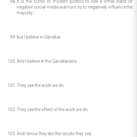
It is the curse of modern politics to see a small band of
negative social media warriors try to negatively influence the
majority.
But I believe in Gibraltar.
And I believe in the Gibraltarians.
They see the work we do.
They see the effect of the work we do.
And I know they like the results they see.