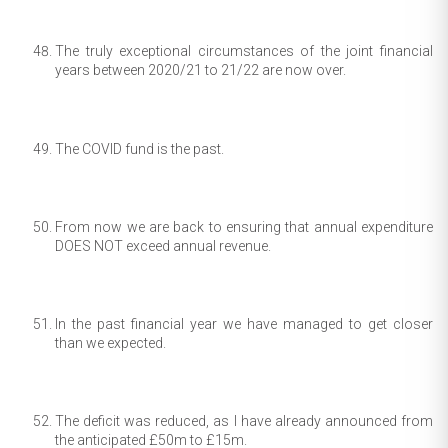
The truly exceptional circumstances of the joint financial
years between 2020/21 to 21/22 are now over.
The COVID fund is the past.
From now we are back to ensuring that annual expenditure
DOES NOT exceed annual revenue.
In the past financial year we have managed to get closer
than we expected.
The deficit was reduced, as I have already announced from
the anticipated £50m to £15m.