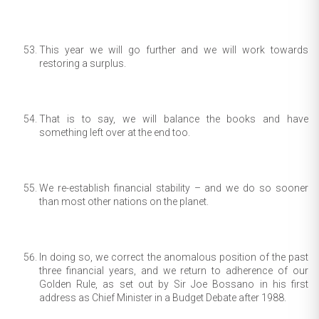
This year we will go further and we will work towards
restoring a surplus.
That is to say, we will balance the books and have
something left over at the end too.
We re-establish financial stability – and we do so sooner
than most other nations on the planet.
In doing so, we correct the anomalous position of the past
three financial years, and we return to adherence of our
Golden Rule, as set out by Sir Joe Bossano in his first
address as Chief Minister in a Budget Debate after 1988.