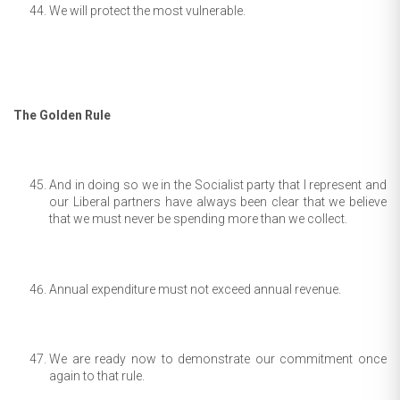
We will protect the most vulnerable.
The Golden Rule
And in doing so we in the Socialist party that I represent and
our Liberal partners have always been clear that we believe
that we must never be spending more than we collect.
Annual expenditure must not exceed annual revenue.
We are ready now to demonstrate our commitment once
again to that rule.