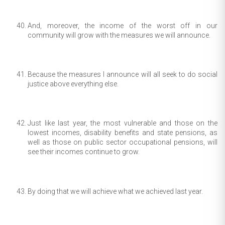
And, moreover, the income of the worst off in our
community will grow with the measures we will announce.
Because the measures I announce will all seek to do social
justice above everything else.
Just like last year, the most vulnerable and those on the
lowest incomes, disability benefits and state pensions, as
well as those on public sector occupational pensions, will
see their incomes continue to grow.
By doing that we will achieve what we achieved last year.