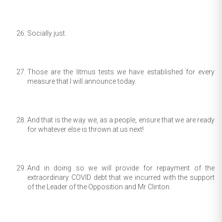
Socially just.
Those are the litmus tests we have established for every
measure that I will announce today.
And that is the way we, as a people, ensure that we are ready
for whatever else is thrown at us next!
And in doing so we will provide for repayment of the
extraordinary COVID debt that we incurred with the support
of the Leader of the Opposition and Mr Clinton.