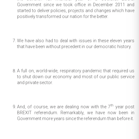
Government since we took office in December 2011 and
started to deliver policies, projects and changes which have
positively transformed our nation for the better.
We have also had to deal with issues in these eleven years
that have been without precedent in our democratic history.
A full on, world-wide, respiratory pandemic that required us
to shut down our economy and most of our public service
and private sector.
th
And, of course, we are dealing now with the 7
year post
BREXIT referendum. Remarkably, we have now been in
Government more years since the referendum than before it.