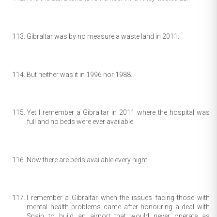
Gibraltar was by no measure a waste land in 2011.
But neither was it in 1996 nor 1988.
Yet I remember a Gibraltar in 2011 where the hospital was
full and no beds were ever available.
Now there are beds available every night.
I remember a Gibraltar when the issues facing those with
mental health problems came after honouring a deal with
Spain to build an airport that would never operate as