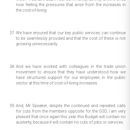
now feeling the pressures that arise from the increases in
the cost-of-living.
We have ensured that our key public services can continue
to be seamlessly provided and that the cost of these is not
growing unnecessarily.
And we have worked with colleagues in the trade union
movement to ensure that they have understood how we
have structured support for our employees in the public
sector at this time of cost-of-living increases.
And, Mr Speaker, despite the continued and repeated calls
for cuts from the members opposite for the GSD, I am very
pleased that once again this year this Budget will contain no
austerity, because it will contain no cuts of jobs or services.