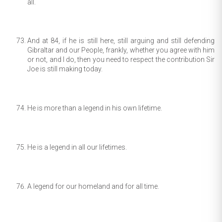
all.
And at 84, if he is still here, still arguing and still defending
Gibraltar and our People, frankly, whether you agree with him
or not, and I do, then you need to respect the contribution Sir
Joe is still making today.
He is more than a legend in his own lifetime.
He is a legend in all our lifetimes.
A legend for our homeland and for all time.