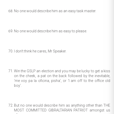
No one would describe him as an easy task master.
No one would describe him as easy to please.
I don’t think he cares, Mr Speaker.
Win the GSLP an election and you may be lucky to get a kiss
on the cheek, a pat on the back followed by the inevitable,
‘me voy pa la oficina, pisha’, or ‘I am off to the office old
boy’.
But no one would describe him as anything other than THE
MOST COMMITTED GIBRALTARIAN PATRIOT amongst us