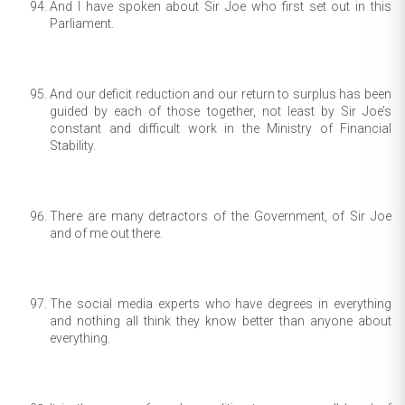
And I have spoken about Sir Joe who first set out in this
Parliament.
And our deficit reduction and our return to surplus has been
guided by each of those together, not least by Sir Joe’s
constant and difficult work in the Ministry of Financial
Stability.
There are many detractors of the Government, of Sir Joe
and of me out there.
The social media experts who have degrees in everything
and nothing all think they know better than anyone about
everything.