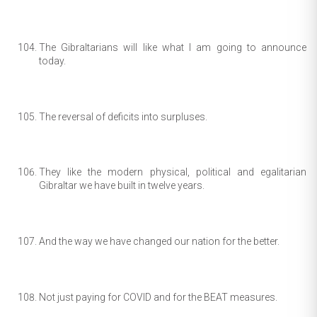
The Gibraltarians will like what I am going to announce
today.
The reversal of deficits into surpluses.
They like the modern physical, political and egalitarian
Gibraltar we have built in twelve years.
And the way we have changed our nation for the better.
Not just paying for COVID and for the BEAT measures.