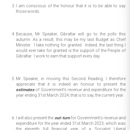
I am conscious of the honour that it is to be able to say
those words.
Because, Mr Speaker, Gibraltar will go to the polls this
autumn. As a result, this may be my last Budget as Chief
Minister. I take nothing for granted. Indeed, the last thing I
would ever take for granted is the support of the People of
Gibraltar. I work to earn that support every day.
Mr Speaker, in moving this Second Reading, I therefore
appreciate that it is indeed an honour to present the
estimates
of Government’s revenue and expenditure for the
year ending 31st March 2024, that is to say, the current year.
I will also present the
out-turn
for Government’s revenue and
expenditure for the year ended 31st March 2023, which was
the eleventh full financial year of a Socialist Liberal