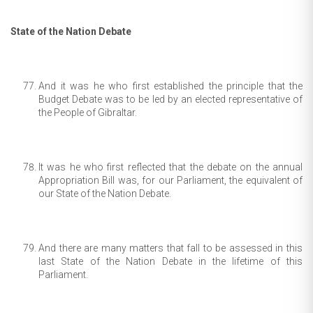
State of the Nation Debate
And it was he who first established the principle that the
Budget Debate was to be led by an elected representative of
the People of Gibraltar.
It was he who first reflected that the debate on the annual
Appropriation Bill was, for our Parliament, the equivalent of
our State of the Nation Debate.
And there are many matters that fall to be assessed in this
last State of the Nation Debate in the lifetime of this
Parliament.