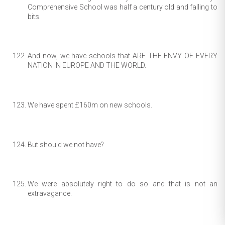
Comprehensive School was half a century old and falling to
bits.
And now, we have schools that ARE THE ENVY OF EVERY
NATION IN EUROPE AND THE WORLD.
We have spent £160m on new schools.
But should we not have?
We were absolutely right to do so and that is not an
extravagance.