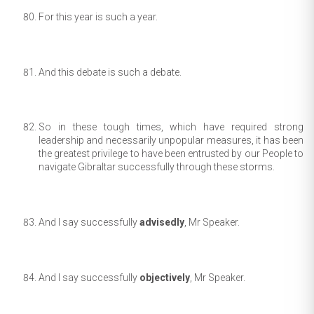
For this year is such a year.
And this debate is such a debate.
So in these tough times, which have required strong
leadership and necessarily unpopular measures, it has been
the greatest privilege to have been entrusted by our People to
navigate Gibraltar successfully through these storms.
And I say successfully
advisedly
, Mr Speaker.
And I say successfully
objectively
, Mr Speaker.