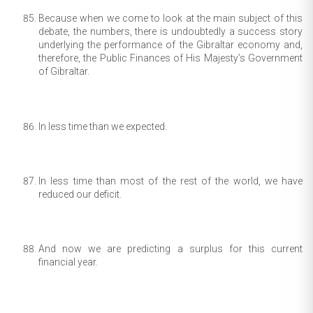
Because when we come to look at the main subject of this
debate, the numbers, there is undoubtedly a success story
underlying the performance of the Gibraltar economy and,
therefore, the Public Finances of His Majesty’s Government
of Gibraltar.
In less time than we expected.
In less time than most of the rest of the world, we have
reduced our deficit.
And now we are predicting a surplus for this current
financial year.