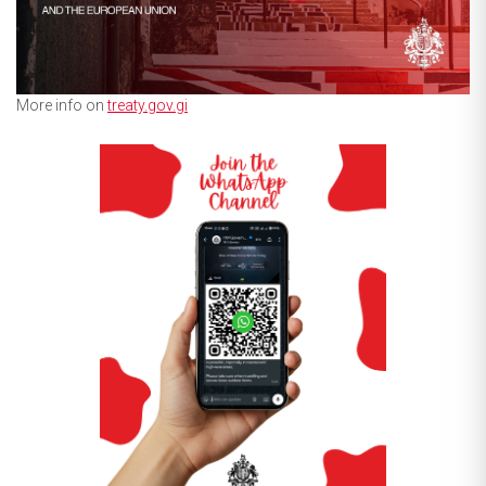
More info on
treaty.gov.gi