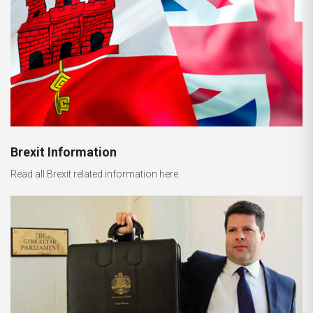
Brexit Information
Read all Brexit related information here.