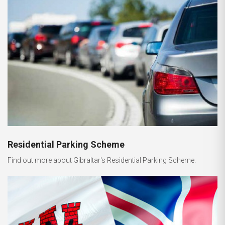
Residential Parking Scheme
Find out more about Gibraltar's Residential Parking Scheme.