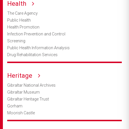
Health
The Care Agency
Public Health
Health Promotion
Infection Prevention and Control
Screening
Public Health Information Analysis
Drug Rehabilitation Services
Heritage
Gibraltar National Archives
Gibraltar Museum
Gibraltar Heritage Trust
Gorham
Moorish Castle