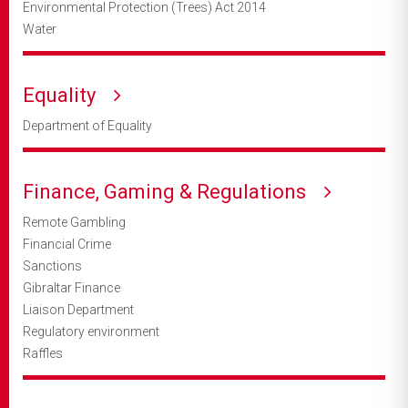
Environmental Protection (Trees) Act 2014
Water
Equality
Department of Equality
Finance, Gaming & Regulations
Remote Gambling
Financial Crime
Sanctions
Gibraltar Finance
Liaison Department
Regulatory environment
Raffles