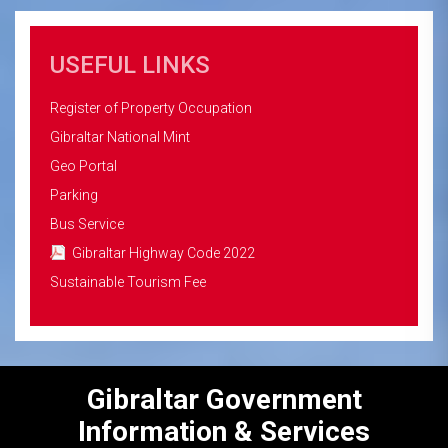
USEFUL LINKS
Register of Property Occupation
Gibraltar National Mint
Geo Portal
Parking
Bus Service
Gibraltar Highway Code 2022
Sustainable Tourism Fee
Gibraltar Government
Information & Services