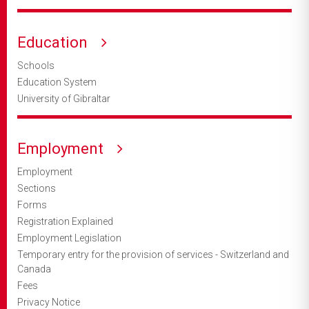
Education
Schools
Education System
University of Gibraltar
Employment
Employment
Sections
Forms
Registration Explained
Employment Legislation
Temporary entry for the provision of services - Switzerland and
Canada
Fees
Privacy Notice