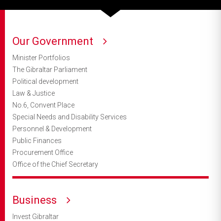
Our Government
Minister Portfolios
The Gibraltar Parliament
Political development
Law & Justice
No.6, Convent Place
Special Needs and Disability Services
Personnel & Development
Public Finances
Procurement Office
Office of the Chief Secretary
Business
Invest Gibraltar