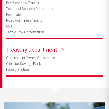
Bus Service & Tracker
Technical Services Department
Fees Table
Roadworthiness testing
CBT
Traffic Laws Information
Treasury Department
Government Owned Companies
Gibraltar Savings Bank
Lottery Section