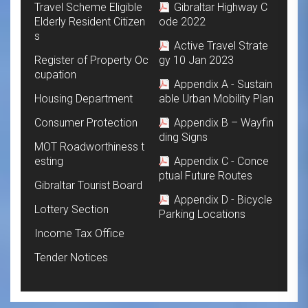
Travel Scheme Eligible
Gibraltar Highway C
Elderly Resident Citizen
ode 2022
s
Active Travel Strate
Register of Property Oc
gy 10 Jan 2023
cupation
Appendix A - Sustain
Housing Department
able Urban Mobility Plan
Consumer Protection
Appendix B – Wayfin
ding Signs
MOT Roadworthiness t
esting
Appendix C - Conce
ptual Future Routes
Gibraltar Tourist Board
Appendix D - Bicycle
Lottery Section
Parking Locations
Income Tax Office
Tender Notices