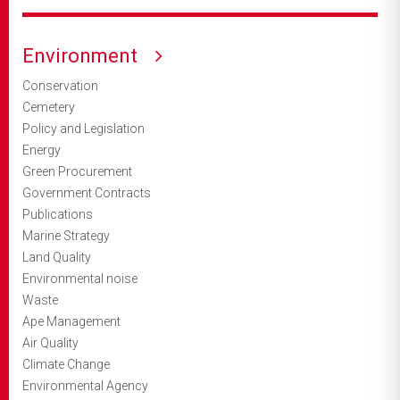
Environment
Conservation
Cemetery
Policy and Legislation
Energy
Green Procurement
Government Contracts
Publications
Marine Strategy
Land Quality
Environmental noise
Waste
Ape Management
Air Quality
Climate Change
Environmental Agency