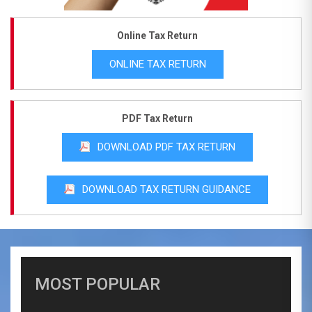
Online Tax Return
ONLINE TAX RETURN
PDF Tax Return
DOWNLOAD PDF TAX RETURN
DOWNLOAD TAX RETURN GUIDANCE
MOST POPULAR