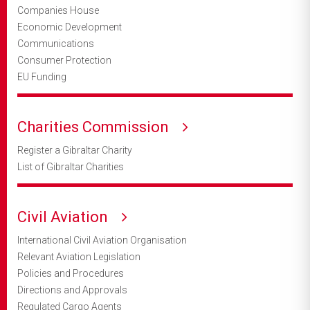
Companies House
Economic Development
Communications
Consumer Protection
EU Funding
Charities Commission
Register a Gibraltar Charity
List of Gibraltar Charities
Civil Aviation
International Civil Aviation Organisation
Relevant Aviation Legislation
Policies and Procedures
Directions and Approvals
Regulated Cargo Agents