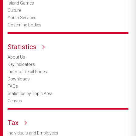
Island Games
Culture
Youth Services
Governing bodies
Statistics
About Us
Key indicators
Index of Retail Prices
Downloads
FAQs
Statistics by Topic Area
Census
Tax
Individuals and Employees