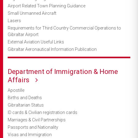
Airport Related Town Planning Guidance
Small Unmanned Aircraft
Lasers
Requirements for Third Country Commercial Operations to
Gibraltar Airport
External Aviation Useful Links
Gibraltar Aeronautical Information Publication
Department of Immigration & Home
Affairs
Apostille
Births and Deaths
Gibraltarian Status
ID cards & Civilian registration cards
Marriages & Civil Partnerships
Passports and Nationality
Visas and Immigration