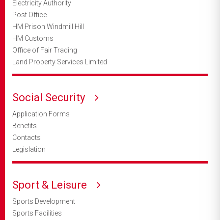
Electricity Authority
Post Office
HM Prison Windmill Hill
HM Customs
Office of Fair Trading
Land Property Services Limited
Social Security
Application Forms
Benefits
Contacts
Legislation
Sport & Leisure
Sports Development
Sports Facilities