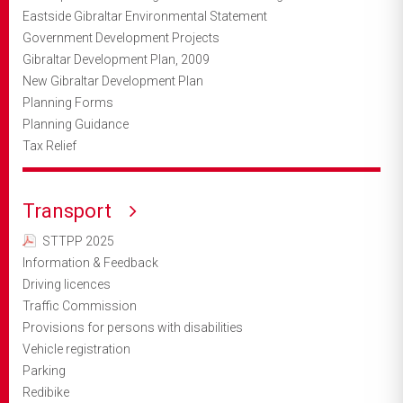
Eastside Gibraltar Environmental Statement
Government Development Projects
Gibraltar Development Plan, 2009
New Gibraltar Development Plan
Planning Forms
Planning Guidance
Tax Relief
Transport
STTPP 2025
Information & Feedback
Driving licences
Traffic Commission
Provisions for persons with disabilities
Vehicle registration
Parking
Redibike