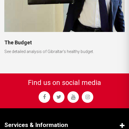
The Budget
See detailed analysis of Gibraltar's healthy budget.
Find us on social media
Services & Information