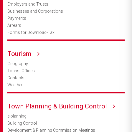
Employers and Trusts
Businesses and Corporations
Payments
Arrears
Forms for Download-Tax
Tourism
Geography
Tourist Offices
Contacts
Weather
Town Planning & Building Control
e-planning
Building Control
Development & Planning Commission Meetings