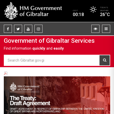
TODAY’S
CEST
WEATHER
00:18
26°C
Government of Gibraltar Services
Find information
quickly
and
easily