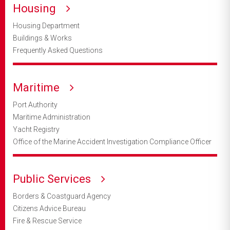
Housing
Housing Department
Buildings & Works
Frequently Asked Questions
Maritime
Port Authority
Maritime Administration
Yacht Registry
Office of the Marine Accident Investigation Compliance Officer
Public Services
Borders & Coastguard Agency
Citizens Advice Bureau
Fire & Rescue Service